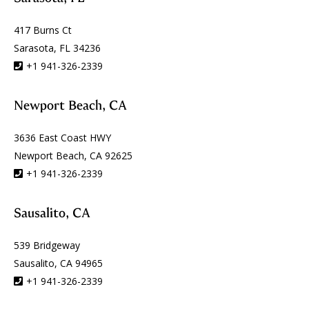
417 Burns Ct
Sarasota, FL 34236
+1 941-326-2339
Newport Beach, CA
3636 East Coast HWY
Newport Beach, CA 92625
+1 941-326-2339
Sausalito, CA
539 Bridgeway
Sausalito, CA 94965
+1 941-326-2339