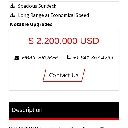
Spacious Sundeck
Long Range at Economical Speed
Notable Upgrades:
$
2,200,000
USD
EMAIL BROKER
+1-941-867-4299
Contact Us
Description