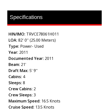
Specifications
HIN/IMO:
TRVCE78061H011
LOA:
82' 0'' (25.00 Meters)
Type:
Power- Used
Year:
2011
Documented Year:
2011
Beam:
21'
Draft Max:
5' 9''
Cabins:
4
Sleeps:
8
Crew Cabins:
2
Crew Sleeps:
3
Maximum Speed:
16.5 Knots
Cruise Speed:
13.5 Knots