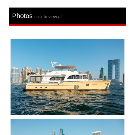
Photos
click to view all