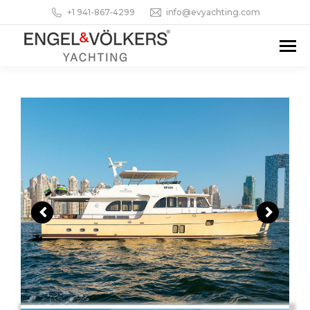
+1 941-867-4299
info@evyachting.com