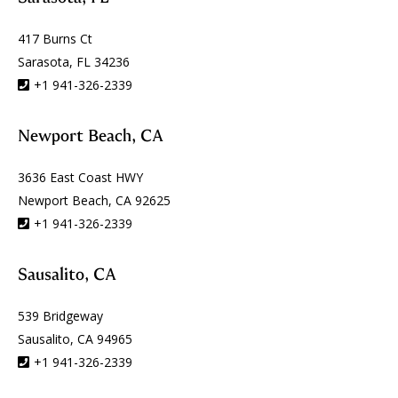
417 Burns Ct
Sarasota, FL 34236
+1 941-326-2339
Newport Beach, CA
3636 East Coast HWY
Newport Beach, CA 92625
+1 941-326-2339
Sausalito, CA
539 Bridgeway
Sausalito, CA 94965
+1 941-326-2339