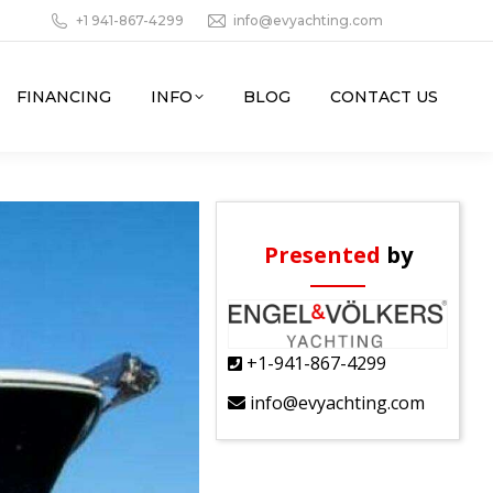
+1 941-867-4299
info@evyachting.com
FINANCING
INFO
BLOG
CONTACT US
Presented
by
+1-941-867-4299
info@evyachting.com