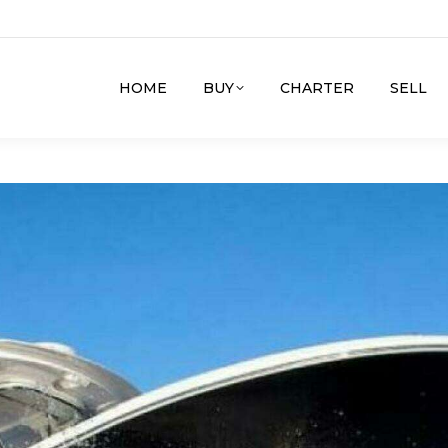
HOME
BUY
CHARTER
SELL