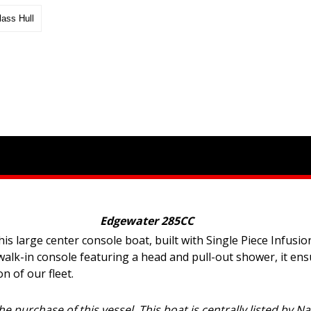
lass Hull
Edgewater 285CC
 large center console boat, built with Single Piece Infusion
walk-in console featuring a head and pull-out shower, it en
 of our fleet.
he purchase of this vessel. This boat is centrally listed by N