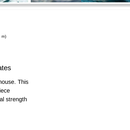
3 m)
ates
house. This
iece
al strength