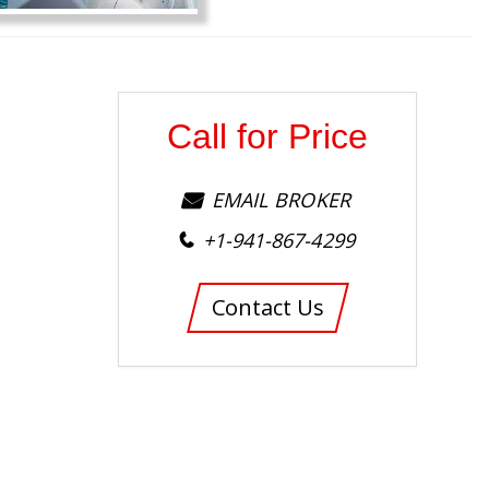
Call for Price
EMAIL BROKER
+1-941-867-4299
Contact Us