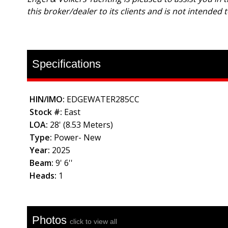
this broker/dealer to its clients and is not intended 
Specifications
HIN/IMO:
EDGEWATER285CC
Stock #:
East
LOA:
28' (8.53 Meters)
Type:
Power- New
Year:
2025
Beam:
9' 6''
Heads:
1
Photos
click to view all