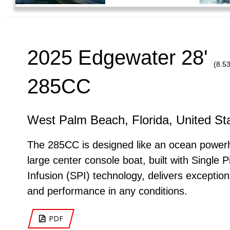
2025 Edgewater 28'
(8.5
285CC
West Palm Beach, Florida, United St
The 285CC is designed like an ocean power
large center console boat, built with Single P
Infusion (SPI) technology, delivers exception
and performance in any conditions.
PDF