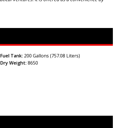
Fuel Tank:
200 Gallons (757.08 Liters)
Dry Weight:
8650