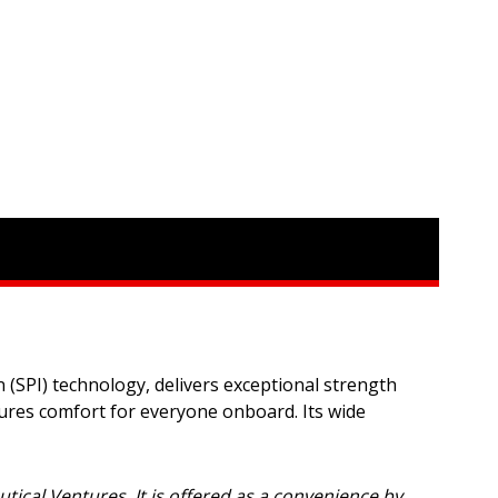
 (SPI) technology, delivers exceptional strength
sures comfort for everyone onboard. Its wide
autical Ventures. It is offered as a convenience by