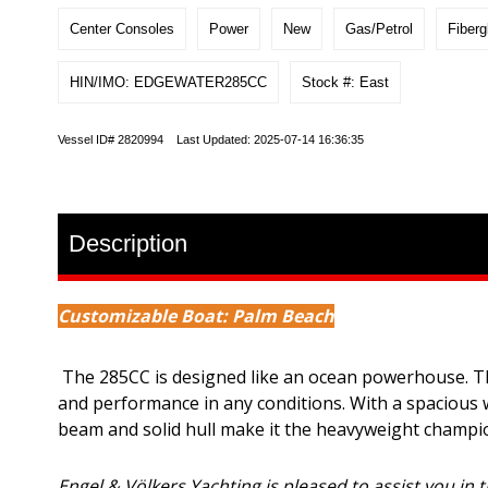
Center Consoles
Power
New
Gas/Petrol
Fiberg
HIN/IMO: EDGEWATER285CC
Stock #: East
Vessel ID# 2820994 Last Updated: 2025-07-14 16:36:35
Description
Customizable Boat: Palm Beach
The 285CC is designed like an ocean powerhouse. This
and performance in any conditions. With a spacious 
beam and solid hull make it the heavyweight champion
Engel & Völkers Yachting is pleased to assist you in t