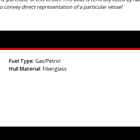
to convey direct representation of a particular vessel
Fuel Type:
Gas/Petrol
Hull Material:
Fiberglass