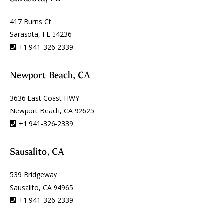
417 Burns Ct
Sarasota, FL 34236
+1 941-326-2339
Newport Beach, CA
3636 East Coast HWY
Newport Beach, CA 92625
+1 941-326-2339
Sausalito, CA
539 Bridgeway
Sausalito, CA 94965
+1 941-326-2339