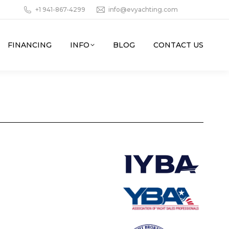
+1 941-867-4299
info@evyachting.com
FINANCING
INFO
BLOG
CONTACT US