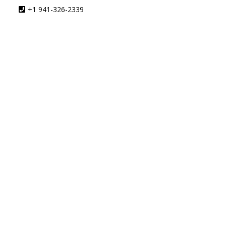
+1 941-326-2339