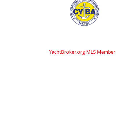
YachtBroker.org
MLS Member