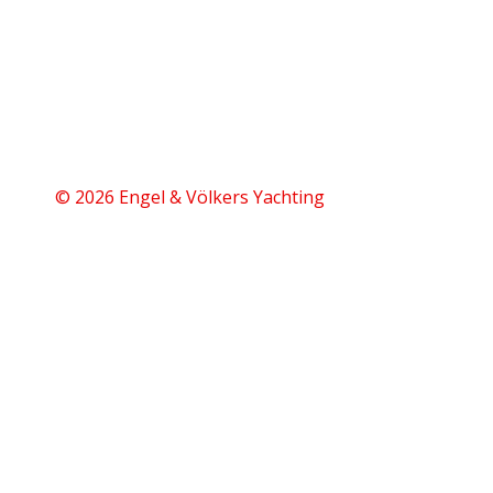
© 2026 Engel & Völkers Yachting