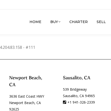
HOME
BUY
CHARTER
SELL
4.204.83.158 - #111
Newport Beach,
Sausalito, CA
CA
539 Bridgeway
Sausalito, CA 94965
3636 East Coast HWY
+1 941-326-2339
Newport Beach, CA
92625