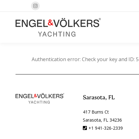
Instagram
page
opens
in
new
window
Authentication error: Check your key and ID: 5
Sarasota, FL
417 Burns Ct
Sarasota, FL 34236
+1 941-326-2339