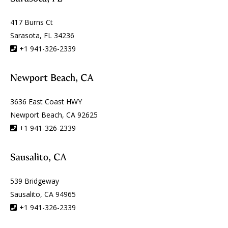
417 Burns Ct
Sarasota, FL 34236
+1 941-326-2339
Newport Beach, CA
3636 East Coast HWY
Newport Beach, CA 92625
+1 941-326-2339
Sausalito, CA
539 Bridgeway
Sausalito, CA 94965
+1 941-326-2339