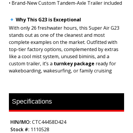
• Brand-New Custom Tandem-Axle Trailer included
Why This G23 is Exceptional
With only 26 freshwater hours, this Super Air G23
stands out as one of the cleanest and most
complete examples on the market. Outfitted with
top-tier factory options, complemented by extras
like a cool mist system, unused biminis, and a
custom trailer, it’s a
turnkey package
ready for
wakeboarding, wakesurfing, or family cruising
Specifications
HIN/IMO:
CTC44458D424
Stock #:
1110528