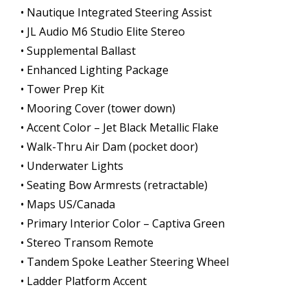
• Nautique Integrated Steering Assist
• JL Audio M6 Studio Elite Stereo
• Supplemental Ballast
• Enhanced Lighting Package
• Tower Prep Kit
• Mooring Cover (tower down)
• Accent Color – Jet Black Metallic Flake
• Walk-Thru Air Dam (pocket door)
• Underwater Lights
• Seating Bow Armrests (retractable)
• Maps US/Canada
• Primary Interior Color – Captiva Green
• Stereo Transom Remote
• Tandem Spoke Leather Steering Wheel
• Ladder Platform Accent