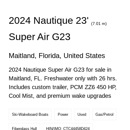
2024 Nautique 23'
(7.01 m)
Super Air G23
Maitland, Florida, United States
2024 Nautique Super Air G23 for sale in
Maitland, FL. Freshwater only with 26 hrs.
Includes custom trailer, PCM ZZ6 450 HP,
Cool Mist, and premium wake upgrades
Ski-Wakeboard Boats
Power
Used
Gas/Petrol
Fiberglass Hull
HIN/IMO: CTC44458D424