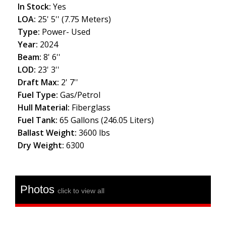
In Stock:
Yes
LOA:
25' 5'' (7.75 Meters)
Type:
Power- Used
Year:
2024
Beam:
8' 6''
LOD:
23' 3''
Draft Max:
2' 7''
Fuel Type:
Gas/Petrol
Hull Material:
Fiberglass
Fuel Tank:
65 Gallons (246.05 Liters)
Ballast Weight:
3600 lbs
Dry Weight:
6300
Photos
click to view all