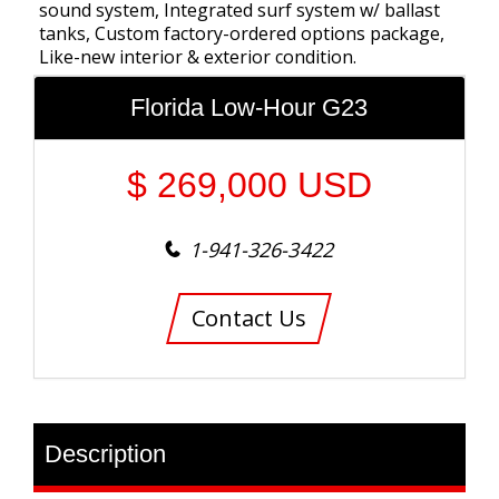
sound system, Integrated surf system w/ ballast
tanks, Custom factory-ordered options package,
Like-new interior & exterior condition.
Florida Low-Hour G23
$
269,000
USD
1-941-326-3422
Contact Us
Description