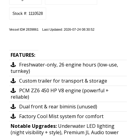
Stock #: 1110528
Vessel ID# 2839861 Last Updated: 2026-07-24 08:30:52
FEATURES:
Freshwater-only, 26 engine hours (low-use,
turnkey)
Custom trailer for transport & storage
PCM ZZ6 450 HP V8 engine (powerful +
reliable)
Dual front & rear biminis (unused)
Factory Cool Mist system for comfort
Notable Upgrades:
Underwater LED lighting
(night visibility + style), Premium JL Audio tower