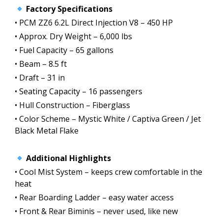
Factory Specifications
• PCM ZZ6 6.2L Direct Injection V8 – 450 HP
• Approx. Dry Weight – 6,000 lbs
• Fuel Capacity – 65 gallons
• Beam – 8.5 ft
• Draft – 31 in
• Seating Capacity – 16 passengers
• Hull Construction – Fiberglass
• Color Scheme – Mystic White / Captiva Green / Jet
Black Metal Flake
Additional Highlights
• Cool Mist System – keeps crew comfortable in the
heat
• Rear Boarding Ladder – easy water access
• Front & Rear Biminis – never used, like new