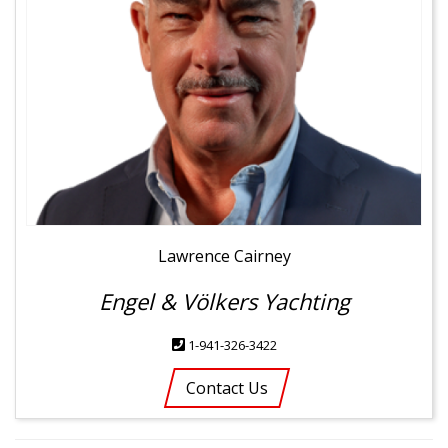
Lawrence Cairney
Engel & Völkers Yachting
1-941-326-3422
Contact Us