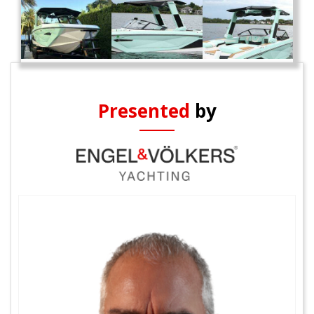
Presented
by