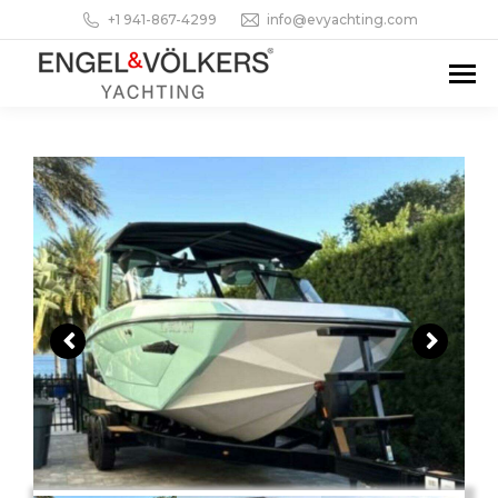
+1 941-867-4299
info@evyachting.com