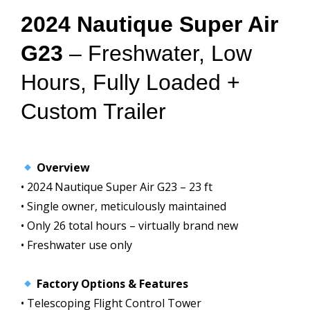
2024 Nautique Super Air
G23
– Freshwater, Low
Hours, Fully Loaded +
Custom Trailer
Overview
• 2024 Nautique Super Air G23 – 23 ft
• Single owner, meticulously maintained
• Only 26 total hours – virtually brand new
• Freshwater use only
Factory Options & Features
• Telescoping Flight Control Tower