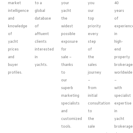
market
to a
your
you
40
intelligence
global
yacht
our
years
and
database
the
top
of
knowledge
of
widest
priority
experienc
of
affluent
possible
every
in
yacht
clients
exposure
step
high-
prices
interested
for
of
end
and
in
sale –
the
property
buyer
yachts.
thanks
sales
brokerage
profiles.
to
journey
worldwide
our
–
–
superb
from
with
marketing
initial
specialist
specialists
consultation
expertise
and
to
in
customized
the
yacht
tools.
sale
brokerage