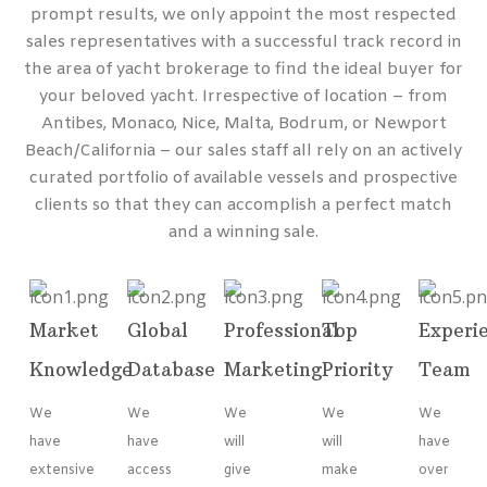
prompt results, we only appoint the most respected
sales representatives with a successful track record in
the area of yacht brokerage to find the ideal buyer for
your beloved yacht. Irrespective of location – from
Antibes, Monaco, Nice, Malta, Bodrum, or Newport
Beach/California – our sales staff all rely on an actively
curated portfolio of available vessels and prospective
clients so that they can accomplish a perfect match
and a winning sale.
Market
Global
Professional
Top
Experi
Knowledge
Database
Marketing
Priority
Team
We
We
We
We
We
have
have
will
will
have
extensive
access
give
make
over