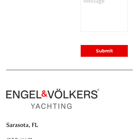
Sarasota, FL