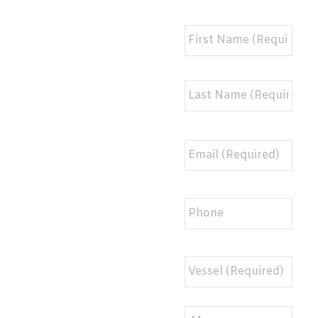
Full
Name
*
Email
*
Phone
BHR
Info
*
Message