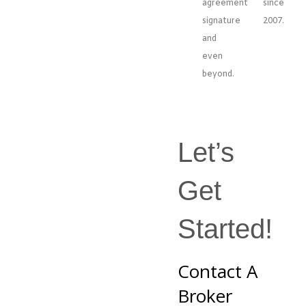
agreement
since
signature
2007.
and
even
beyond.
Let’s
Get
Started!
Contact A
Broker