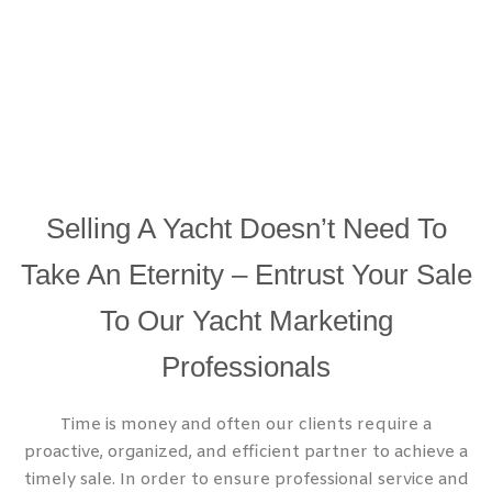
Selling A Yacht Doesn’t Need To
Take An Eternity – Entrust Your Sale
To Our Yacht Marketing
Professionals
Time is money and often our clients require a
proactive, organized, and efficient partner to achieve a
timely sale. In order to ensure professional service and