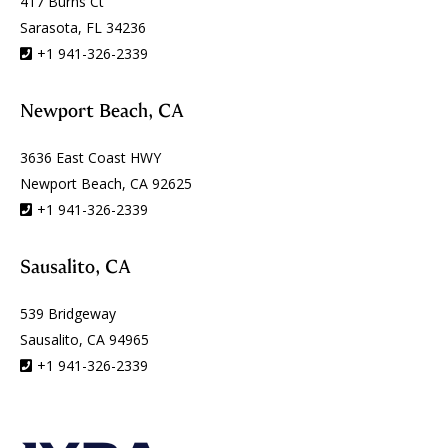
417 Burns Ct
Sarasota, FL 34236
+1 941-326-2339
Newport Beach, CA
3636 East Coast HWY
Newport Beach, CA 92625
+1 941-326-2339
Sausalito, CA
539 Bridgeway
Sausalito, CA 94965
+1 941-326-2339