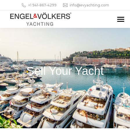
+1 941-867-4299
info@evyachting.com
Sell Your Yacht