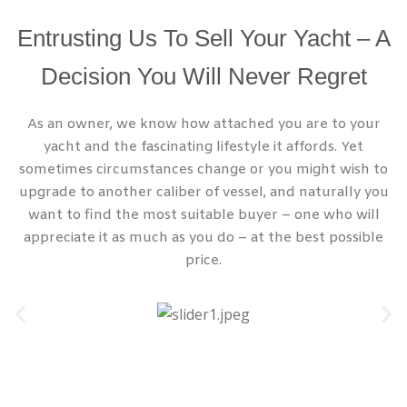
Entrusting Us To Sell Your Yacht – A
Decision You Will Never Regret
As an owner, we know how attached you are to your
yacht and the fascinating lifestyle it affords. Yet
sometimes circumstances change or you might wish to
upgrade to another caliber of vessel, and naturally you
want to find the most suitable buyer – one who will
appreciate it as much as you do – at the best possible
price.