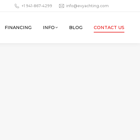
+1 941-867-4299
info@evyachting.com
FINANCING
INFO
BLOG
CONTACT US