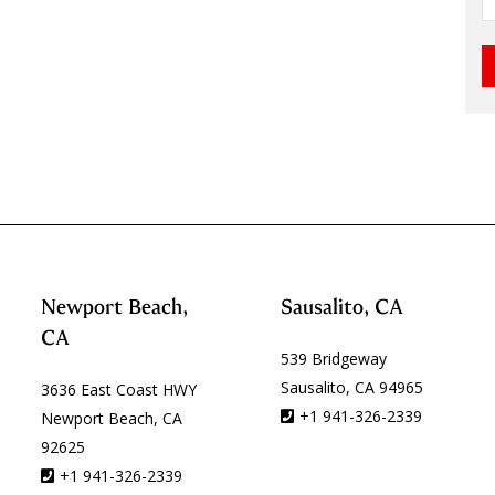
Newport Beach,
Sausalito, CA
CA
539 Bridgeway
Sausalito, CA 94965
3636 East Coast HWY
+1 941-326-2339
Newport Beach, CA
92625
+1 941-326-2339