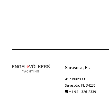
Sarasota, FL
417 Burns Ct
Sarasota, FL 34236
+1 941-326-2339