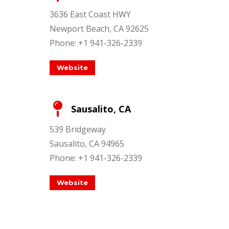
3636 East Coast HWY
Newport Beach, CA 92625
Phone: +1 941-326-2339
Website
Sausalito, CA
539 Bridgeway
Sausalito, CA 94965
Phone: +1 941-326-2339
Website