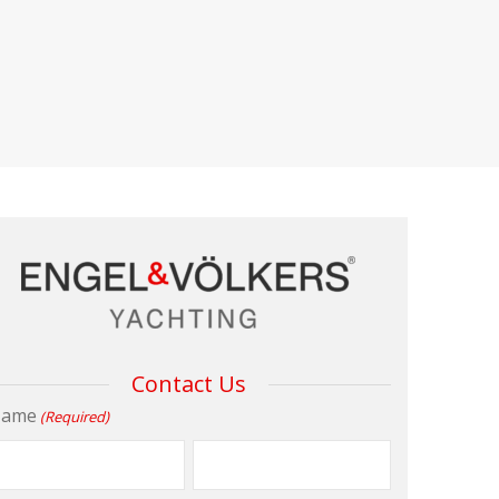
Contact Us
ame
(Required)