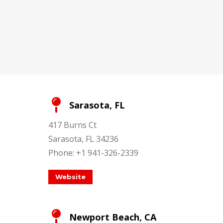
Sarasota, FL
417 Burns Ct
Sarasota, FL 34236
Phone: +1 941-326-2339
Website
Newport Beach, CA