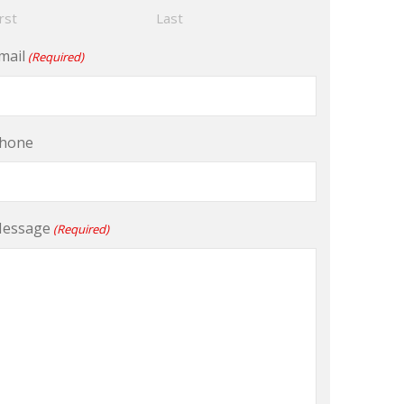
irst
Last
mail
(Required)
hone
essage
(Required)