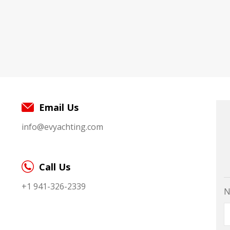
Email Us
info@evyachting.com
Call Us
+1 941-326-2339
N