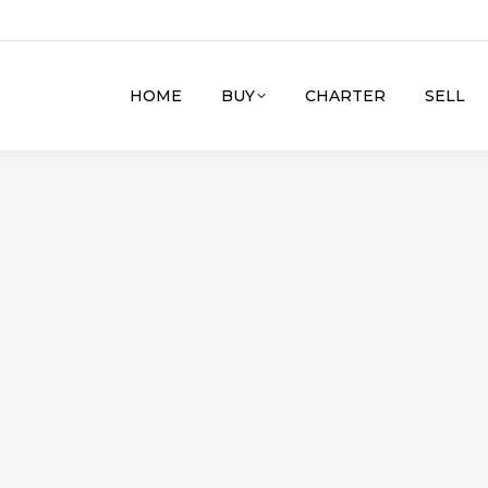
HOME
BUY
CHARTER
SELL