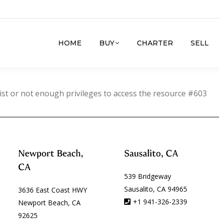
HOME
BUY
CHARTER
SELL
ist or not enough privileges to access the resource #603
Newport Beach,
Sausalito, CA
CA
539 Bridgeway
Sausalito, CA 94965
3636 East Coast HWY
+1 941-326-2339
Newport Beach, CA
92625