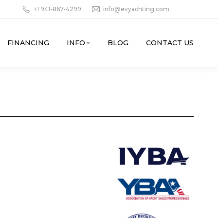
+1 941-867-4299
info@evyachting.com
FINANCING
INFO
BLOG
CONTACT US