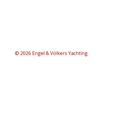
© 2026 Engel & Völkers Yachting