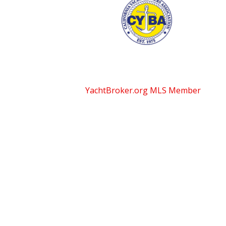
YachtBroker.org
MLS Member