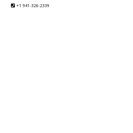
+1 941-326-2339