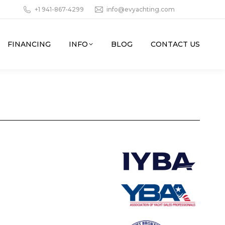
+1 941-867-4299
info@evyachting.com
FINANCING
INFO
BLOG
CONTACT US