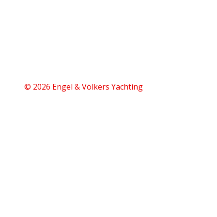
© 2026 Engel & Völkers Yachting