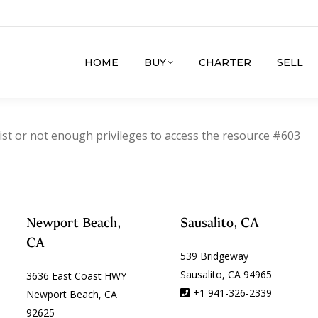
HOME
BUY
CHARTER
SELL
ist or not enough privileges to access the resource #603
Newport Beach,
Sausalito, CA
CA
539 Bridgeway
Sausalito, CA 94965
3636 East Coast HWY
+1 941-326-2339
Newport Beach, CA
92625