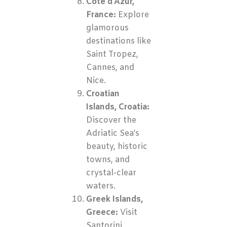
Côte d’Azur,
France:
Explore
glamorous
destinations like
Saint Tropez,
Cannes, and
Nice.
Croatian
Islands, Croatia:
Discover the
Adriatic Sea’s
beauty, historic
towns, and
crystal-clear
waters.
Greek Islands,
Greece:
Visit
Santorini,