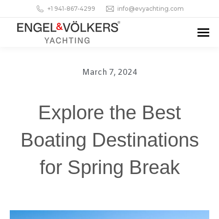
+1 941-867-4299
info@evyachting.com
March 7, 2024
Explore the Best
Boating Destinations
for Spring Break