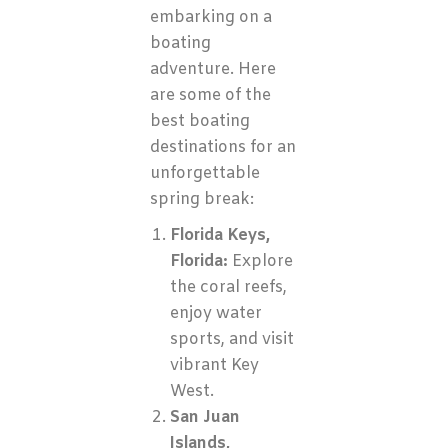
embarking on a
boating
adventure. Here
are some of the
best boating
destinations for an
unforgettable
spring break:
Florida Keys,
Florida:
Explore
the coral reefs,
enjoy water
sports, and visit
vibrant Key
West.
San Juan
Islands,