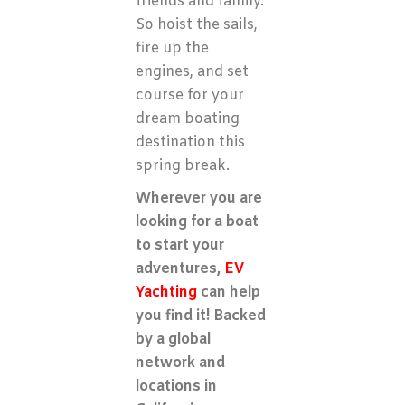
friends and family.
So hoist the sails,
fire up the
engines, and set
course for your
dream boating
destination this
spring break.
Wherever you are
looking for a boat
to start your
adventures,
EV
Yachting
can help
you find it! Backed
by a global
network and
locations in