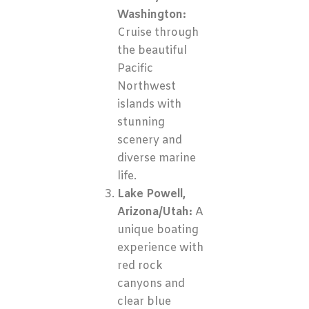
Washington:
Cruise through
the beautiful
Pacific
Northwest
islands with
stunning
scenery and
diverse marine
life.
Lake Powell,
Arizona/Utah:
A
unique boating
experience with
red rock
canyons and
clear blue