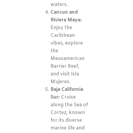
waters.
Cancun and
Riviera Maya:
Enjoy the
Caribbean
vibes, explore
the
Mesoamerican
Barrier Reef,
and visit Isla
Mujeres.
Baja California
Sur:
Cruise
along the Sea of
Cortez, known
for its diverse
marine life and