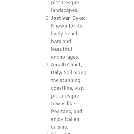
picturesque
landscapes.
Jost Van Dyke:
Known for its
lively beach
bars and
beautiful
anchorages.
Amalfi Coast,
Italy:
Sail along
the stunning
coastline, visit
picturesque
towns like
Positano, and
enjoy Italian
cuisine.