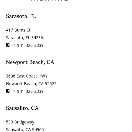
Sarasota, FL
417 Burns Ct
Sarasota, FL 34236
+1 941-326-2339
Newport Beach, CA
3636 East Coast HWY
Newport Beach, CA 92625
+1 941-326-2339
Sausalito, CA
539 Bridgeway
Sausalito, CA 94965