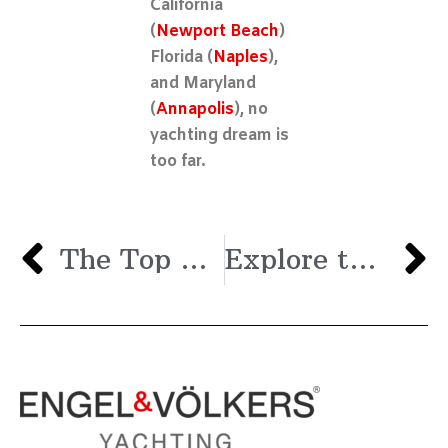
California
(
Newport Beach
)
Florida (
Naples
),
and Maryland
(
Annapolis
), no
yachting dream is
too far.
The Top Lakes in the U.S. for Boating
Explore the Upcoming Spring 2024 Boat Shows