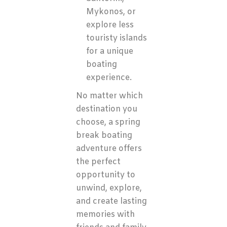
Mykonos, or
explore less
touristy islands
for a unique
boating
experience.
No matter which
destination you
choose, a spring
break boating
adventure offers
the perfect
opportunity to
unwind, explore,
and create lasting
memories with