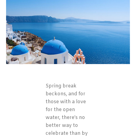
Spring break
beckons, and for
those with a love
for the open
water, there’s no
better way to
celebrate than by