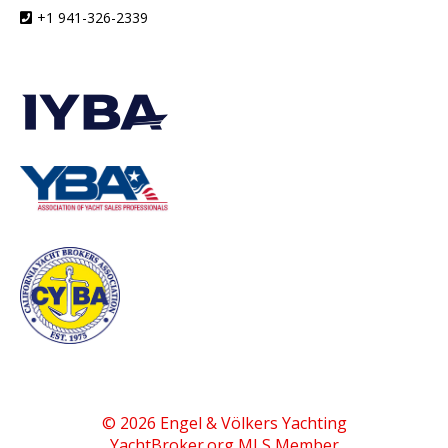
+1 941-326-2339
© 2026 Engel & Völkers Yachting
YachtBroker.org
MLS Member