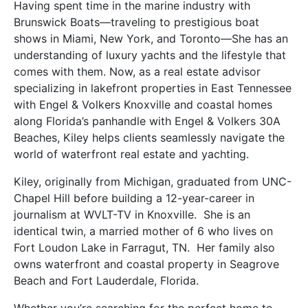
Having spent time in the marine industry with
Brunswick Boats—traveling to prestigious boat
shows in Miami, New York, and Toronto—She has an
understanding of luxury yachts and the lifestyle that
comes with them. Now, as a real estate advisor
specializing in lakefront properties in East Tennessee
with Engel & Volkers Knoxville and coastal homes
along Florida’s panhandle with Engel & Volkers 30A
Beaches,
Kiley
helps clients seamlessly navigate the
world of waterfront real estate and yachting.
Kiley
, originally from Michigan, graduated from UNC-
Chapel Hill before building a 12-year-career in
journalism at WVLT-TV in Knoxville. She is an
identical twin, a married mother of 6 who lives on
Fort Loudon Lake in Farragut, TN. Her family also
owns waterfront and coastal property in Seagrove
Beach and Fort Lauderdale, Florida.