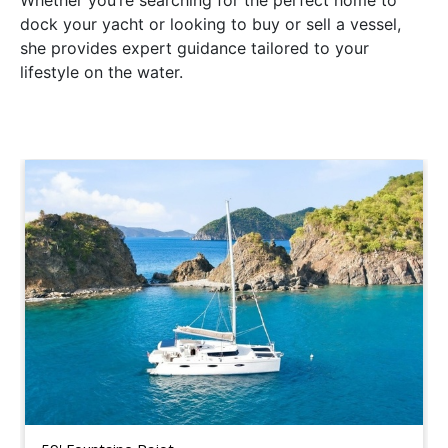
Whether you’re searching for the perfect home to
dock your yacht or looking to buy or sell a vessel,
she provides expert guidance tailored to your
lifestyle on the water.