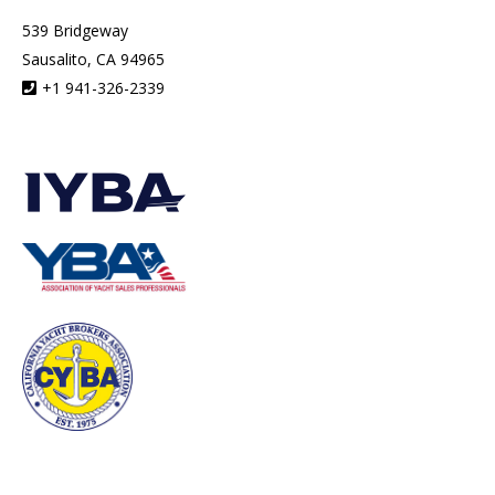
539 Bridgeway
Sausalito, CA 94965
+1 941-326-2339