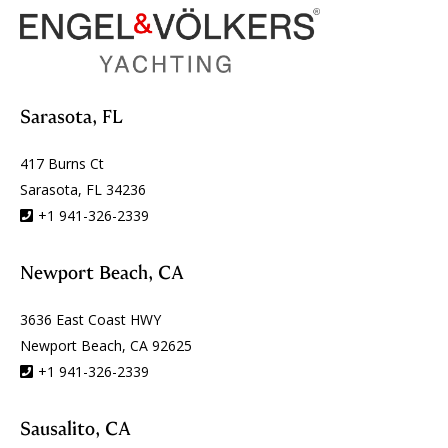
Sarasota, FL
417 Burns Ct
Sarasota, FL 34236
+1 941-326-2339
Newport Beach, CA
3636 East Coast HWY
Newport Beach, CA 92625
+1 941-326-2339
Sausalito, CA