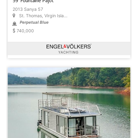
59' Fountaine Pajot
2013 Sanya 57
St. Thomas, Virgin Isla...
Perpetual Blue
740,000