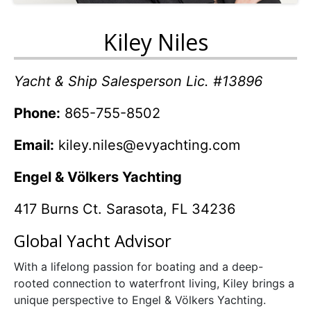
Kiley Niles
Yacht & Ship Salesperson Lic. #13896
Phone:
865-755-8502
Email:
kiley.niles@evyachting.com
Engel & Völkers Yachting
417 Burns Ct. Sarasota, FL 34236
Global Yacht Advisor
With a lifelong passion for boating and a deep-
rooted connection to waterfront living,
Kiley
brings a
unique perspective to Engel & Völkers Yachting.