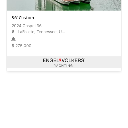
36' Custom
2024 Gospel 36
LaFollete, Tennessee, U...
275,000