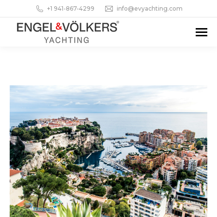
+1 941-867-4299
info@evyachting.com