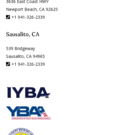
3636 East Coast HWY
Newport Beach, CA 92625
+1 941-326-2339
Sausalito, CA
539 Bridgeway
Sausalito, CA 94965
+1 941-326-2339