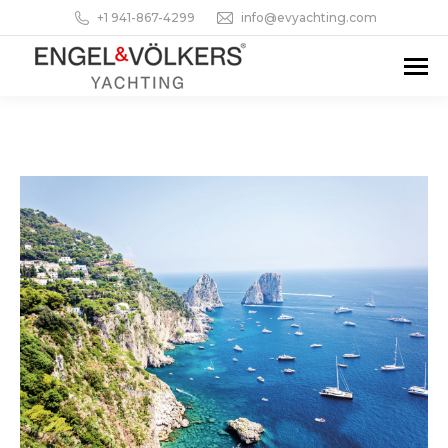
+1 941-867-4299
info@evyachting.com