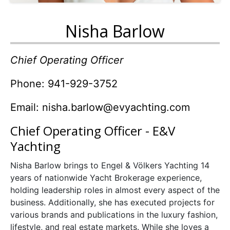
Nisha Barlow
Chief Operating Officer
Phone: 941-929-3752
Email:
nisha.barlow@evyachting.com
Chief Operating Officer - E&V
Yachting
Nisha Barlow brings to Engel & Völkers Yachting 14
years of nationwide Yacht Brokerage experience,
holding leadership roles in almost every aspect of the
business. Additionally, she has executed projects for
various brands and publications in the luxury fashion,
lifestyle, and real estate markets. While she loves a