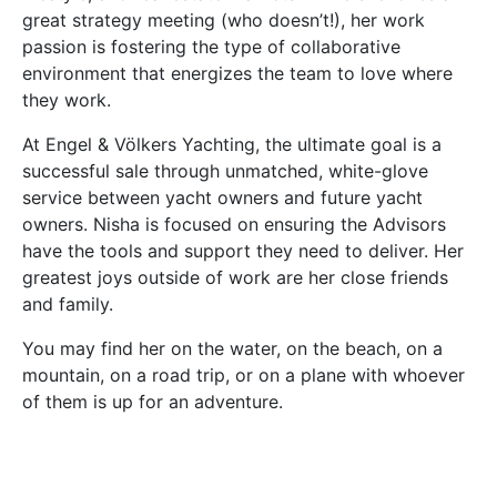
great strategy meeting (who doesn’t!), her work
passion is fostering the type of collaborative
environment that energizes the team to love where
they work.
At Engel & Völkers Yachting, the ultimate goal is a
successful sale through unmatched, white-glove
service between yacht owners and future yacht
owners. Nisha is focused on ensuring the Advisors
have the tools and support they need to deliver. Her
greatest joys outside of work are her close friends
and family.
You may find her on the water, on the beach, on a
mountain, on a road trip, or on a plane with whoever
of them is up for an adventure.