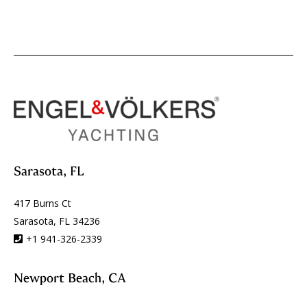
Sarasota, FL
417 Burns Ct
Sarasota, FL 34236
+1 941-326-2339
Newport Beach, CA