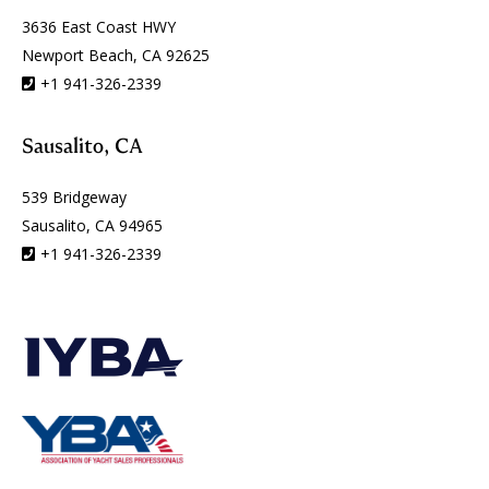
3636 East Coast HWY
Newport Beach, CA 92625
+1 941-326-2339
Sausalito, CA
539 Bridgeway
Sausalito, CA 94965
+1 941-326-2339