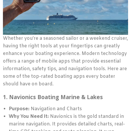
Whether you’re a seasoned sailor or a weekend cruiser,
having the right tools at your fingertips can greatly
enhance your boating experience. Modern technology
offers a range of mobile apps that provide essential
information, safety tips, and navigation tools. Here are
some of the top-rated boating apps every boater
should have on board.
1. Navionics Boating Marine & Lakes
Purpose:
Navigation and Charts
Why You Need It:
Navionics is the gold standard in
marine navigation. It provides detailed charts, real-