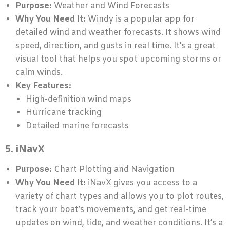
Purpose:
Weather and Wind Forecasts
Why You Need It:
Windy is a popular app for
detailed wind and weather forecasts. It shows wind
speed, direction, and gusts in real time. It’s a great
visual tool that helps you spot upcoming storms or
calm winds.
Key Features:
High-definition wind maps
Hurricane tracking
Detailed marine forecasts
5. iNavX
Purpose:
Chart Plotting and Navigation
Why You Need It:
iNavX gives you access to a
variety of chart types and allows you to plot routes,
track your boat’s movements, and get real-time
updates on wind, tide, and weather conditions. It’s a