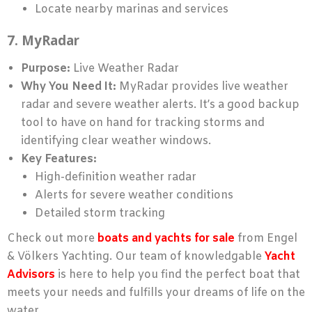
Locate nearby marinas and services
7. MyRadar
Purpose:
Live Weather Radar
Why You Need It:
MyRadar provides live weather
radar and severe weather alerts. It’s a good backup
tool to have on hand for tracking storms and
identifying clear weather windows.
Key Features:
High-definition weather radar
Alerts for severe weather conditions
Detailed storm tracking
Check out more
boats and yachts for sale
from Engel
& Völkers Yachting. Our team of knowledgable
Yacht
Advisors
is here to help you find the perfect boat that
meets your needs and fulfills your dreams of life on the
water.