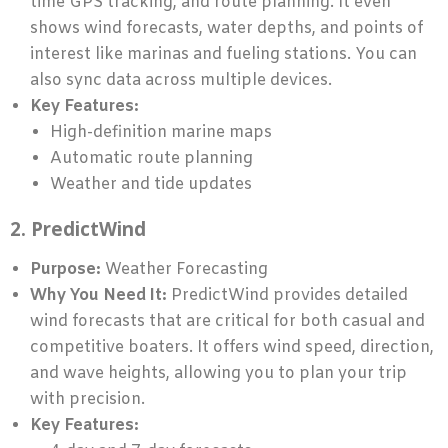
time GPS tracking, and route planning. It even
shows wind forecasts, water depths, and points of
interest like marinas and fueling stations. You can
also sync data across multiple devices.
Key Features:
High-definition marine maps
Automatic route planning
Weather and tide updates
2. PredictWind
Purpose:
Weather Forecasting
Why You Need It:
PredictWind provides detailed
wind forecasts that are critical for both casual and
competitive boaters. It offers wind speed, direction,
and wave heights, allowing you to plan your trip
with precision.
Key Features: