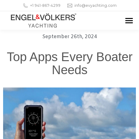
+1 941-867-4299
info@evyachting.com
September 26th, 2024
Top Apps Every Boater
Needs