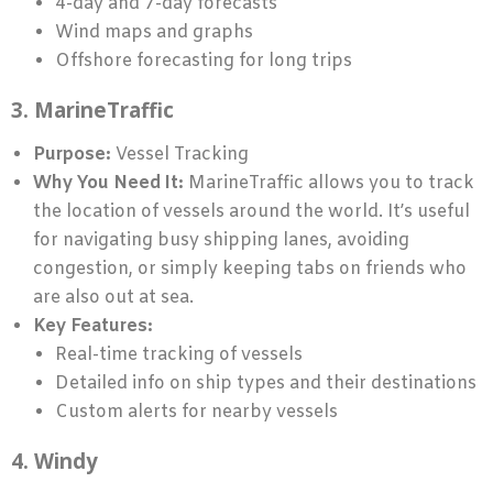
4-day and 7-day forecasts
Wind maps and graphs
Offshore forecasting for long trips
3. MarineTraffic
Purpose:
Vessel Tracking
Why You Need It:
MarineTraffic allows you to track
the location of vessels around the world. It’s useful
for navigating busy shipping lanes, avoiding
congestion, or simply keeping tabs on friends who
are also out at sea.
Key Features:
Real-time tracking of vessels
Detailed info on ship types and their destinations
Custom alerts for nearby vessels
4. Windy