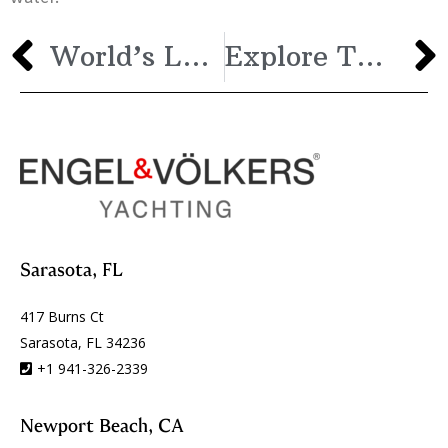
World’s Largest Sailing Yacht: Jeff Bezos’s 410-Foot Sailing Superyacht
Explore The Sea Aboard This Magnificent Ice Yachts 62′
Sarasota, FL
417 Burns Ct
Sarasota, FL 34236
+1 941-326-2339
Newport Beach, CA