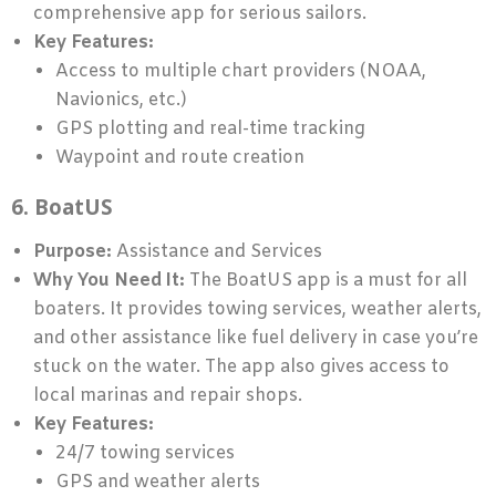
comprehensive app for serious sailors.
Key Features:
Access to multiple chart providers (NOAA,
Navionics, etc.)
GPS plotting and real-time tracking
Waypoint and route creation
6. BoatUS
Purpose:
Assistance and Services
Why You Need It:
The BoatUS app is a must for all
boaters. It provides towing services, weather alerts,
and other assistance like fuel delivery in case you’re
stuck on the water. The app also gives access to
local marinas and repair shops.
Key Features:
24/7 towing services
GPS and weather alerts