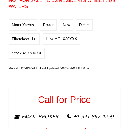
NOT FOR SALE TO US RESIDENTS WHILE IN US
WATERS
Motor Yachts
Power
New
Diesel
Fiberglass Hull
HIN/IMO: X80XXX
Stock #: X80XXX
Vessel ID# 2832243 Last Updated: 2026-06-03 11:50:52
Call for Price
EMAIL BROKER
+1-941-867-4299