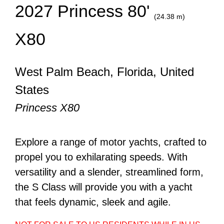
2027 Princess 80'
(24.38 m)
X80
West Palm Beach, Florida, United
States
Princess X80
Explore a range of motor yachts, crafted to
propel you to exhilarating speeds. With
versatility and a slender, streamlined form,
the S Class will provide you with a yacht
that feels dynamic, sleek and agile.