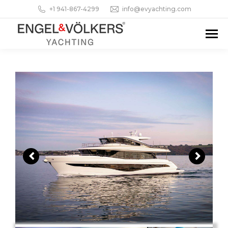
+1 941-867-4299
info@evyachting.com