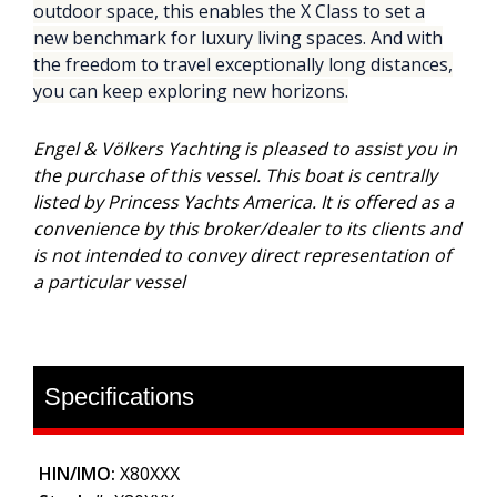
outdoor space, this enables the X Class to set a
new benchmark for luxury living spaces. And with
the freedom to travel exceptionally long distances,
you can keep exploring new horizons.
Engel & Völkers Yachting is pleased to assist you in
the purchase of this vessel. This boat is centrally
listed by Princess Yachts America. It is offered as a
convenience by this broker/dealer to its clients and
is not intended to convey direct representation of
a particular vessel
Specifications
HIN/IMO:
X80XXX