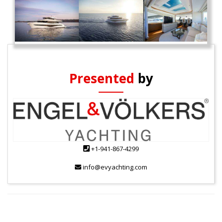
Presented
by
+1-941-867-4299
info@evyachting.com