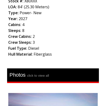
Stock #:
X80XXX
LOA:
84' (25.30 Meters)
Type:
Power- New
Year:
2027
Cabins:
4
Sleeps:
8
Crew Cabins:
2
Crew Sleeps:
3
Fuel Type:
Diesel
Hull Material:
Fiberglass
Photos
click to view all