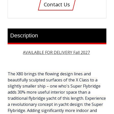
Contact Us
Description
AVAILABLE FOR DELIVERY Fall 2027
The X80 brings the flowing design lines and
beautifully sculpted surfaces of the X Class to a
slightly smaller ship – one who's Super Flybridge
adds 30% more useful interior space than a
traditional flybridge yacht of this length. Experience
a revolutionary concept in yacht design: the Super
Flybridge. Adding significantly more indoor and