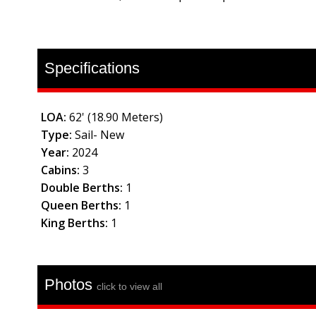
Specifications
LOA:
62' (18.90 Meters)
Type:
Sail- New
Year:
2024
Cabins:
3
Double Berths:
1
Queen Berths:
1
King Berths:
1
Photos
click to view all