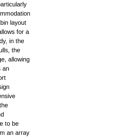
articularly
ccommodation
bin layout
allows for a
dy, in the
lls, the
e, allowing
s an
ort
sign
ensive
the
nd
ce to be
om an array