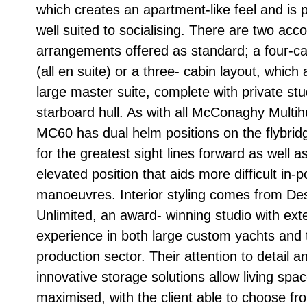
which creates an apartment-like feel and is p
well suited to socialising. There are two a
arrangements offered as standard; a four-ca
(all en suite) or a three- cabin layout, which 
large master suite, complete with private stu
starboard hull. As with all McConaghy Multihu
MC60 has dual helm positions on the flybridg
for the greatest sight lines forward as well a
elevated position that aids more difficult in-p
manoeuvres. Interior styling comes from De
Unlimited, an award- winning studio with ext
experience in both large custom yachts and 
production sector. Their attention to detail a
innovative storage solutions allow living spa
maximised, with the client able to choose fr