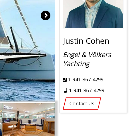
Justin Cohen
Engel & Völkers
Yachting
1-941-867-4299
1-941-867-4299
Contact Us