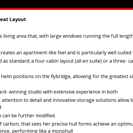
eat Layout
living area that, with large windows running the full length 
eates an apartment-like feel and is particularly well suited t
standard; a four-cabin layout (all en suite) or a three- cab
elm positions on the flybridge, allowing for the greatest si
ard- winning studio with extensive experience in both
attention to detail and innovative storage solutions allow li
d
h can be further modified.
carbon, that sees her precise hull forms achieve an optimum 
ence, performing like a monohull