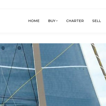
HOME
BUY
CHARTER
SELL