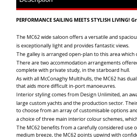
PERFORMANCE SAILING MEETS STYLISH LIVING! Gr
The MC62 wide saloon offers a versatile and spacious 
is exceptionally light and provides fantastic views.
The galley is arranged open-plan to this area which cr
There are two accommodation arrangements offered as 
complete with private study, in the starboard hull.
As with all McConaghy Multihulls, the MC62 has dual h
that aids more difficult in-port manoeuvres.
Interior styling comes from Design Unlimited, an aw
large custom yachts and the production sector. Their 
to choose from an array of customisable options an
a choice of three main interior colour schemes, whic
The MC62 benefits from a carefully considered use of 
medium breeze, the MC62 points upwind with confid