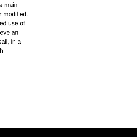
ee main
r modified.
ed use of
ieve an
ail, in a
th