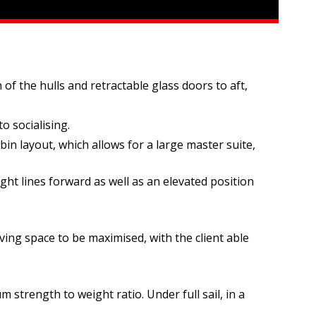
of the hulls and retractable glass doors to aft,
o socialising.
in layout, which allows for a large master suite,
ght lines forward as well as an elevated position
ving space to be maximised, with the client able
strength to weight ratio. Under full sail, in a