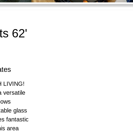
s 62'
ates
 LIVING!
 versatile
ndows
table glass
es fantastic
his area