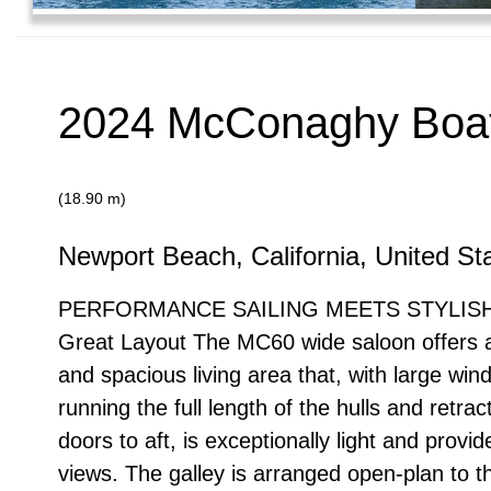
2024 McConaghy Boat
(18.90 m)
Newport Beach, California, United St
PERFORMANCE SAILING MEETS STYLISH
Great Layout The MC60 wide saloon offers a
and spacious living area that, with large wi
running the full length of the hulls and retrac
doors to aft, is exceptionally light and provid
views. The galley is arranged open-plan to t