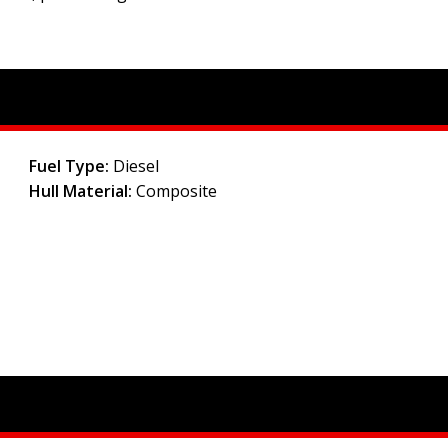
Fuel Type:
Diesel
Hull Material:
Composite