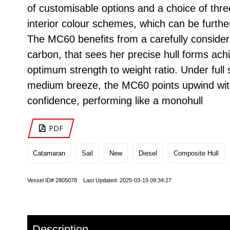
of customisable options and a choice of thr
interior colour schemes, which can be furthe
The MC60 benefits from a carefully consider
carbon, that sees her precise hull forms ach
optimum strength to weight ratio. Under full s
medium breeze, the MC60 points upwind wi
confidence, performing like a monohull
PDF
Catamaran
Sail
New
Diesel
Composite Hull
Vessel ID# 2805078 Last Updated: 2025-03-19 09:34:27
Description