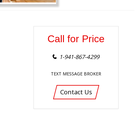
Call for Price
1-941-867-4299
TEXT MESSAGE BROKER
Contact Us