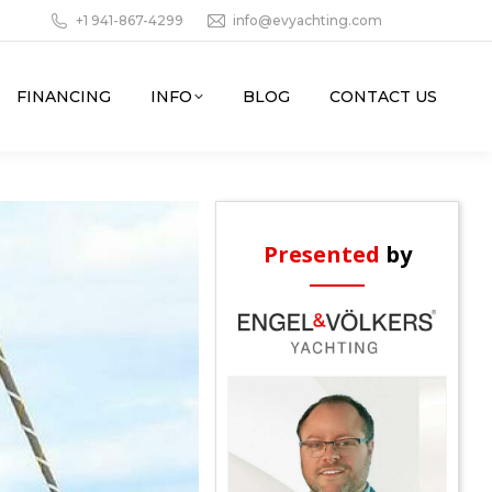
+1 941-867-4299
info@evyachting.com
FINANCING
INFO
BLOG
CONTACT US
Presented
by