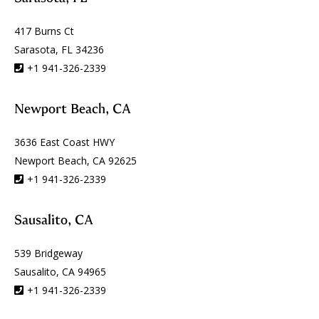
417 Burns Ct
Sarasota, FL 34236
+1 941-326-2339
Newport Beach, CA
3636 East Coast HWY
Newport Beach, CA 92625
+1 941-326-2339
Sausalito, CA
539 Bridgeway
Sausalito, CA 94965
+1 941-326-2339