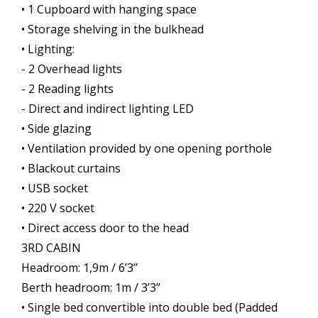
• 1 Cupboard with hanging space
• Storage shelving in the bulkhead
• Lighting:
- 2 Overhead lights
- 2 Reading lights
- Direct and indirect lighting LED
• Side glazing
• Ventilation provided by one opening porthole
• Blackout curtains
• USB socket
• 220 V socket
• Direct access door to the head
3RD CABIN
Headroom: 1,9m / 6’3’’
Berth headroom: 1m / 3’3’’
• Single bed convertible into double bed (Padded