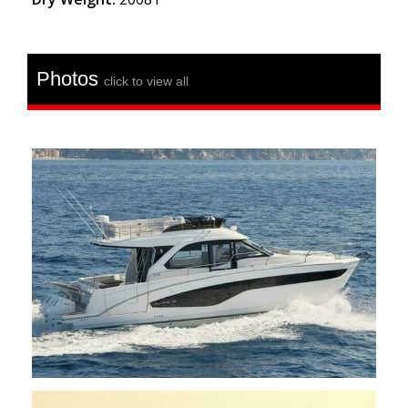
Photos
click to view all