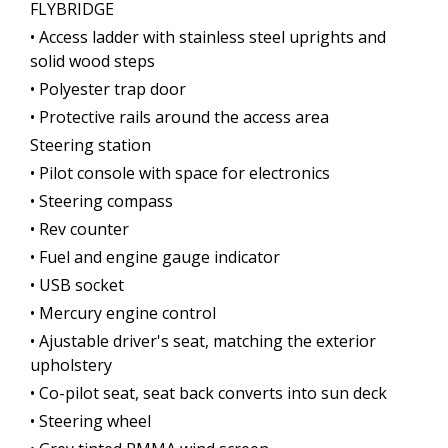
FLYBRIDGE
• Access ladder with stainless steel uprights and
solid wood steps
• Polyester trap door
• Protective rails around the access area
Steering station
• Pilot console with space for electronics
• Steering compass
• Rev counter
• Fuel and engine gauge indicator
• USB socket
• Mercury engine control
• Ajustable driver's seat, matching the exterior
upholstery
• Co-pilot seat, seat back converts into sun deck
• Steering wheel