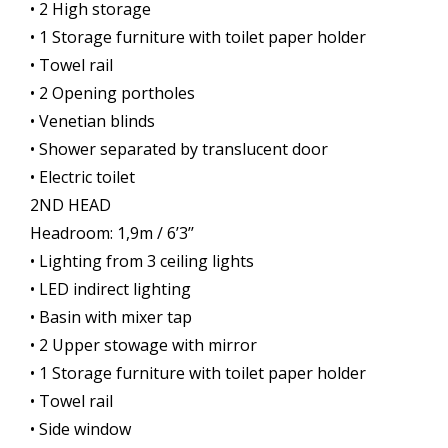
• 2 High storage
• 1 Storage furniture with toilet paper holder
• Towel rail
• 2 Opening portholes
• Venetian blinds
• Shower separated by translucent door
• Electric toilet
2ND HEAD
Headroom: 1,9m / 6’3’’
• Lighting from 3 ceiling lights
• LED indirect lighting
• Basin with mixer tap
• 2 Upper stowage with mirror
• 1 Storage furniture with toilet paper holder
• Towel rail
• Side window