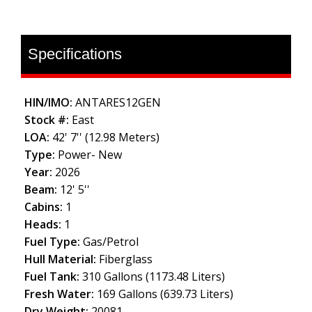
Specifications
HIN/IMO:
ANTARES12GEN
Stock #:
East
LOA:
42' 7'' (12.98 Meters)
Type:
Power- New
Year:
2026
Beam:
12' 5''
Cabins:
1
Heads:
1
Fuel Type:
Gas/Petrol
Hull Material:
Fiberglass
Fuel Tank:
310 Gallons (1173.48 Liters)
Fresh Water:
169 Gallons (639.73 Liters)
Dry Weight:
20081