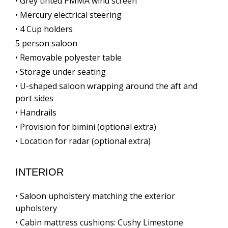
• Grey tinted PMMA wind screen
• Mercury electrical steering
• 4 Cup holders
5 person saloon
• Removable polyester table
• Storage under seating
• U-shaped saloon wrapping around the aft and
port sides
• Handrails
• Provision for bimini (optional extra)
• Location for radar (optional extra)
INTERIOR
• Saloon upholstery matching the exterior
upholstery
• Cabin mattress cushions: Cushy Limestone