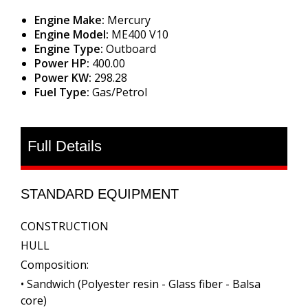
Engine Make:
Mercury
Engine Model:
ME400 V10
Engine Type:
Outboard
Power HP:
400.00
Power KW:
298.28
Fuel Type:
Gas/Petrol
Full Details
STANDARD EQUIPMENT
CONSTRUCTION
HULL
Composition:
• Sandwich (Polyester resin - Glass fiber - Balsa
core)