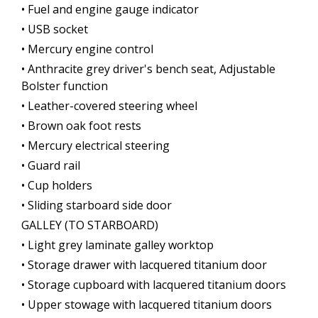
• Fuel and engine gauge indicator
• USB socket
• Mercury engine control
• Anthracite grey driver's bench seat, Adjustable
Bolster function
• Leather-covered steering wheel
• Brown oak foot rests
• Mercury electrical steering
• Guard rail
• Cup holders
• Sliding starboard side door
GALLEY (TO STARBOARD)
• Light grey laminate galley worktop
• Storage drawer with lacquered titanium door
• Storage cupboard with lacquered titanium doors
• Upper stowage with lacquered titanium doors