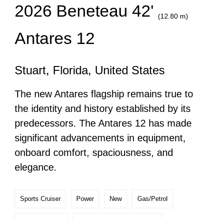
2026 Beneteau 42'
(12.80 m)
Antares 12
Stuart, Florida, United States
The new Antares flagship remains true to
the identity and history established by its
predecessors. The Antares 12 has made
significant advancements in equipment,
onboard comfort, spaciousness, and
elegance.
Sports Cruiser
Power
New
Gas/Petrol