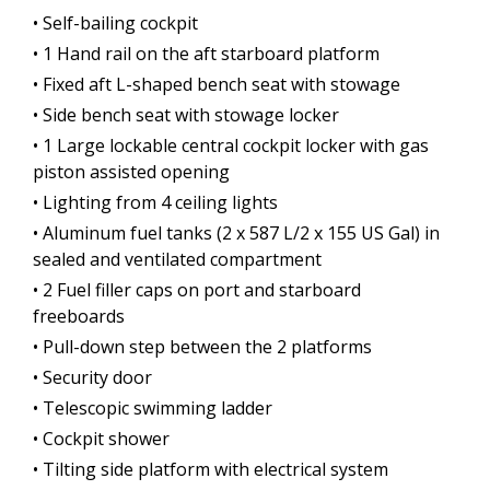
• Self-bailing cockpit
• 1 Hand rail on the aft starboard platform
• Fixed aft L-shaped bench seat with stowage
• Side bench seat with stowage locker
• 1 Large lockable central cockpit locker with gas
piston assisted opening
• Lighting from 4 ceiling lights
• Aluminum fuel tanks (2 x 587 L/2 x 155 US Gal) in
sealed and ventilated compartment
• 2 Fuel filler caps on port and starboard
freeboards
• Pull-down step between the 2 platforms
• Security door
• Telescopic swimming ladder
• Cockpit shower
• Tilting side platform with electrical system