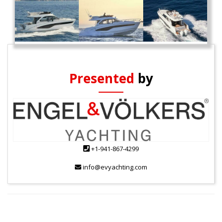
Presented
by
+1-941-867-4299
info@evyachting.com