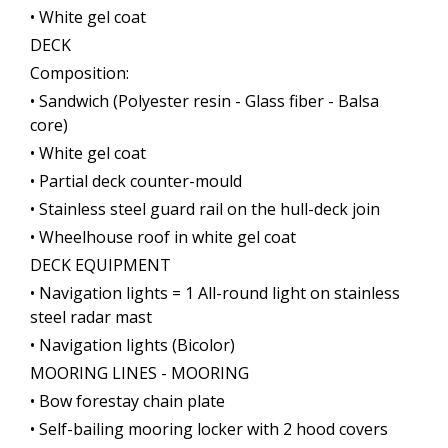
• White gel coat
DECK
Composition:
• Sandwich (Polyester resin - Glass fiber - Balsa
core)
• White gel coat
• Partial deck counter-mould
• Stainless steel guard rail on the hull-deck join
• Wheelhouse roof in white gel coat
DECK EQUIPMENT
• Navigation lights = 1 All-round light on stainless
steel radar mast
• Navigation lights (Bicolor)
MOORING LINES - MOORING
• Bow forestay chain plate
• Self-bailing mooring locker with 2 hood covers