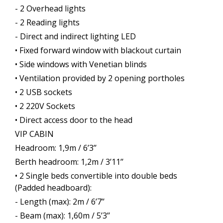
- 2 Overhead lights
- 2 Reading lights
- Direct and indirect lighting LED
• Fixed forward window with blackout curtain
• Side windows with Venetian blinds
• Ventilation provided by 2 opening portholes
• 2 USB sockets
• 2 220V Sockets
• Direct access door to the head
VIP CABIN
Headroom: 1,9m / 6’3’’
Berth headroom: 1,2m / 3’11’’
• 2 Single beds convertible into double beds
(Padded headboard):
- Length (max): 2m / 6’7’’
- Beam (max): 1,60m / 5’3’’