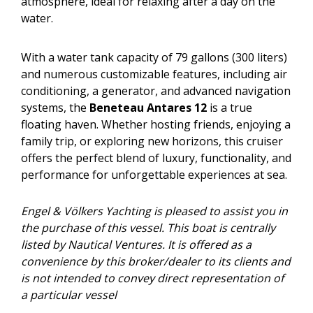
atmosphere, ideal for relaxing after a day on the
water.
With a water tank capacity of 79 gallons (300 liters)
and numerous customizable features, including air
conditioning, a generator, and advanced navigation
systems, the
Beneteau Antares 12
is a true
floating haven. Whether hosting friends, enjoying a
family trip, or exploring new horizons, this cruiser
offers the perfect blend of luxury, functionality, and
performance for unforgettable experiences at sea.
Engel & Völkers Yachting is pleased to assist you in
the purchase of this vessel. This boat is centrally
listed by Nautical Ventures. It is offered as a
convenience by this broker/dealer to its clients and
is not intended to convey direct representation of
a particular vessel