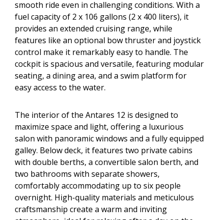
smooth ride even in challenging conditions. With a
fuel capacity of 2 x 106 gallons (2 x 400 liters), it
provides an extended cruising range, while
features like an optional bow thruster and joystick
control make it remarkably easy to handle. The
cockpit is spacious and versatile, featuring modular
seating, a dining area, and a swim platform for
easy access to the water.
The interior of the Antares 12 is designed to
maximize space and light, offering a luxurious
salon with panoramic windows and a fully equipped
galley. Below deck, it features two private cabins
with double berths, a convertible salon berth, and
two bathrooms with separate showers,
comfortably accommodating up to six people
overnight. High-quality materials and meticulous
craftsmanship create a warm and inviting