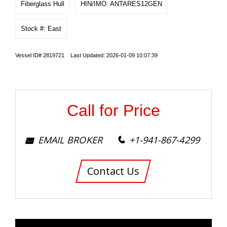
Fiberglass Hull
HIN/IMO: ANTARES12GEN
Stock #: East
Vessel ID# 2819721 Last Updated: 2026-01-09 10:07:39
Call for Price
EMAIL BROKER
+1-941-867-4299
Contact Us