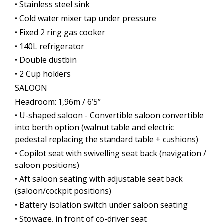
• Stainless steel sink
• Cold water mixer tap under pressure
• Fixed 2 ring gas cooker
• 140L refrigerator
• Double dustbin
• 2 Cup holders
SALOON
Headroom: 1,96m / 6’5’’
• U-shaped saloon - Convertible saloon convertible
into berth option (walnut table and electric
pedestal replacing the standard table + cushions)
• Copilot seat with swivelling seat back (navigation /
saloon positions)
• Aft saloon seating with adjustable seat back
(saloon/cockpit positions)
• Battery isolation switch under saloon seating
• Stowage, in front of co-driver seat