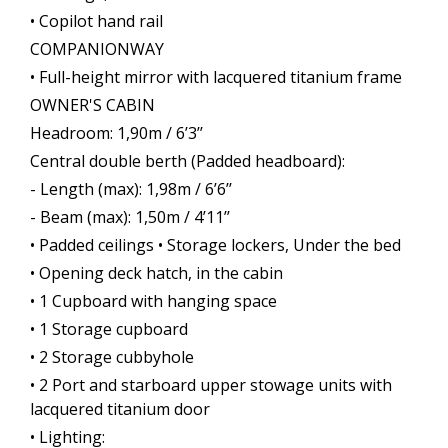
• Copilot hand rail
COMPANIONWAY
• Full-height mirror with lacquered titanium frame
OWNER'S CABIN
Headroom: 1,90m / 6’3’’
Central double berth (Padded headboard):
- Length (max): 1,98m / 6’6’’
- Beam (max): 1,50m / 4’11’’
• Padded ceilings • Storage lockers, Under the bed
• Opening deck hatch, in the cabin
• 1 Cupboard with hanging space
• 1 Storage cupboard
• 2 Storage cubbyhole
• 2 Port and starboard upper stowage units with
lacquered titanium door
• Lighting: