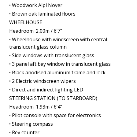
• Woodwork Alpi Noyer
• Brown oak laminated floors
WHEELHOUSE
Headroom: 2,00m / 6’7’’
• Wheelhouse with windscreen with central
translucent glass column
• Side windows with translucent glass
• 3 panel aft bay window in translucent glass
• Black anodised aluminum frame and lock
• 2 Electric windscreen wipers
• Direct and indirect lighting LED
STEERING STATION (TO STARBOARD)
Headroom: 1,93m / 6’4’’
• Pilot console with space for electronics
• Steering compass
• Rev counter