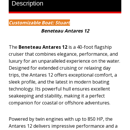
Description
Customizable Boat: Stuart
Beneteau Antares 12
The
Beneteau Antares 12
is a 40-foot flagship
cruiser that combines elegance, performance, and
luxury for an unparalleled experience on the water.
Designed for extended cruising or relaxing day
trips, the Antares 12 offers exceptional comfort, a
sleek profile, and the latest in modern boating
technology. Its powerful hull ensures excellent
seakeeping and stability, making it a perfect
companion for coastal or offshore adventures.
Powered by twin engines with up to 850 HP, the
Antares 12 delivers impressive performance and a