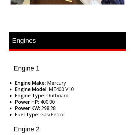
Engines
Engine 1
Engine Make:
Mercury
Engine Model:
ME400 V10
Engine Type:
Outboard
Power HP:
400.00
Power KW:
298.28
Fuel Type:
Gas/Petrol
Engine 2