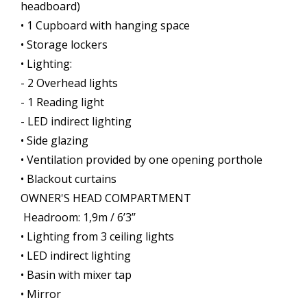
headboard)
• 1 Cupboard with hanging space
• Storage lockers
• Lighting:
- 2 Overhead lights
- 1 Reading light
- LED indirect lighting
• Side glazing
• Ventilation provided by one opening porthole
• Blackout curtains
OWNER'S HEAD COMPARTMENT
Headroom: 1,9m / 6’3’’
• Lighting from 3 ceiling lights
• LED indirect lighting
• Basin with mixer tap
• Mirror