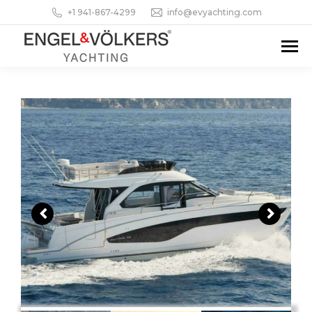
+1 941-867-4299
info@evyachting.com