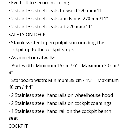
• Eye bolt to secure mooring
• 2 stainless steel cleats forward 270 mm/11’’
• 2 stainless steel cleats amidships 270 mm/11’’
• 2 stainless steel cleats aft 270 mm/11’’
SAFETY ON DECK
• Stainless steel open pulpit surrounding the
cockpit up to the cockpit steps
• Asymmetric catwalks
- Port width: Minimum 15 cm / 6’’ - Maximum 20 cm /
8’’
- Starboard width: Minimum 35 cm / 1’2’’ - Maximum
40 cm / 1’4’’
• 2 Stainless steel handrails on wheelhouse hood
• 2 Stainless steel handrails on cockpit coamings
• 1 Stainless steel hand rail on the cockpit bench
seat
COCKPIT