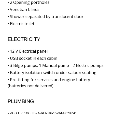
• 2 Opening portholes
• Venetian blinds
• Shower separated by translucent door
• Electric toilet
ELECTRICITY
• 12 V Electrical panel
• USB socket in each cabin
• 3 Bilge pumps: 1 Manual pump - 2 Electric pumps
• Battery isolation switch under saloon seating
• Pre-fitting for services and engine battery
(batteries not delivered)
PLUMBING
• 400 L / 106 US Gal Rigid water tank