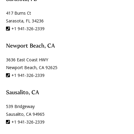
417 Burns Ct
Sarasota, FL 34236
+1 941-326-2339
Newport Beach, CA
3636 East Coast HWY
Newport Beach, CA 92625
+1 941-326-2339
Sausalito, CA
539 Bridgeway
Sausalito, CA 94965
+1 941-326-2339