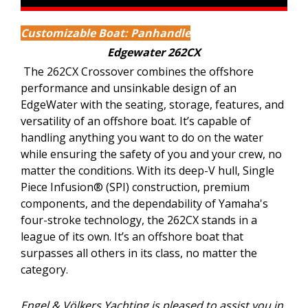
Customizable Boat: Panhandle
Edgewater 262CX
The 262CX Crossover combines the offshore
performance and unsinkable design of an
EdgeWater with the seating, storage, features, and
versatility of an offshore boat. It’s capable of
handling anything you want to do on the water
while ensuring the safety of you and your crew, no
matter the conditions. With its deep-V hull, Single
Piece Infusion® (SPI) construction, premium
components, and the dependability of Yamaha's
four-stroke technology, the 262CX stands in a
league of its own. It’s an offshore boat that
surpasses all others in its class, no matter the
category.
Engel & Völkers Yachting is pleased to assist you in