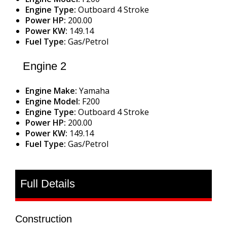
Engine Type:
Outboard 4 Stroke
Power HP:
200.00
Power KW:
149.14
Fuel Type:
Gas/Petrol
Engine 2
Engine Make:
Yamaha
Engine Model:
F200
Engine Type:
Outboard 4 Stroke
Power HP:
200.00
Power KW:
149.14
Fuel Type:
Gas/Petrol
Full Details
Construction