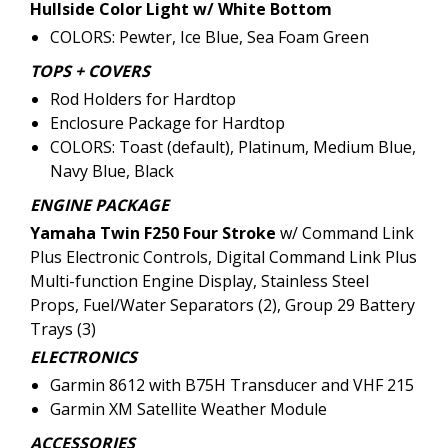
Hullside Color Light w/ White Bottom
COLORS: Pewter, Ice Blue, Sea Foam Green
TOPS + COVERS
Rod Holders for Hardtop
Enclosure Package for Hardtop
COLORS: Toast (default), Platinum, Medium Blue,
Navy Blue, Black
ENGINE PACKAGE
Yamaha Twin F250 Four Stroke
w/ Command Link
Plus Electronic Controls, Digital Command Link Plus
Multi-function Engine Display, Stainless Steel
Props, Fuel/Water Separators (2), Group 29 Battery
Trays (3)
ELECTRONICS
Garmin 8612 with B75H Transducer and VHF 215
Garmin XM Satellite Weather Module
ACCESSORIES