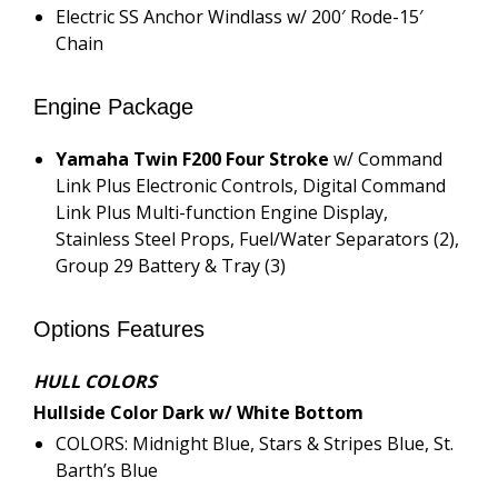
Electric SS Anchor Windlass w/ 200′ Rode-15′
Chain
Engine Package
Yamaha Twin F200 Four Stroke
w/ Command
Link Plus Electronic Controls, Digital Command
Link Plus Multi-function Engine Display,
Stainless Steel Props, Fuel/Water Separators (2),
Group 29 Battery & Tray (3)
Options Features
HULL COLORS
Hullside Color Dark w/ White Bottom
COLORS: Midnight Blue, Stars & Stripes Blue, St.
Barth’s Blue