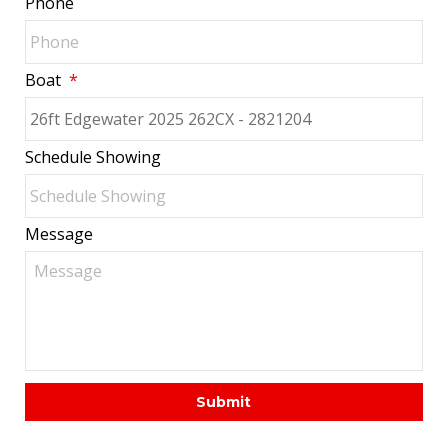
Phone
Boat
*
Schedule Showing
Message