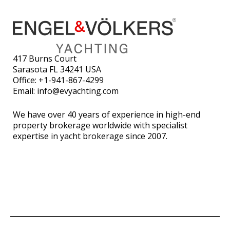
417 Burns Court
Sarasota FL 34241 USA
Office:
+1-941-867-4299
Email:
info@evyachting.com
We have over 40 years of experience in high-end
property brokerage worldwide with specialist
expertise in yacht brokerage since 2007.