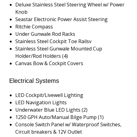
Deluxe Stainless Steel Steering Wheel w/ Power
Knob
Seastar Electronic Power Assist Steering
Ritchie Compass
Under Gunwale Rod Racks
Stainless Steel Cockpit Toe Railsv
Stainless Steel Gunwale Mounted Cup
Holder/Rod Holders (4)
Canvas Bow & Cockpit Covers
Electrical Systems
LED Cockpit/Livewell Lighting
LED Navigation Lights
Underwater Blue LED Lights (2)
1250 GPH Auto/Manual Bilge Pump (1)
Console Switch Panel w/ Waterproof Switches,
Circuit breakers & 12V Outlet