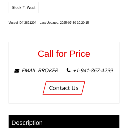
Stock #: West
Vessel ID# 2821204 Last Updated: 2025-07-30 10:20:15
Call for Price
EMAIL BROKER
+1-941-867-4299
Contact Us
Description