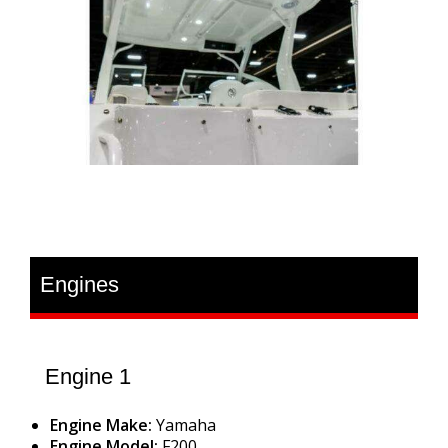
Engines
Engine 1
Engine Make:
Yamaha
Engine Model:
F200