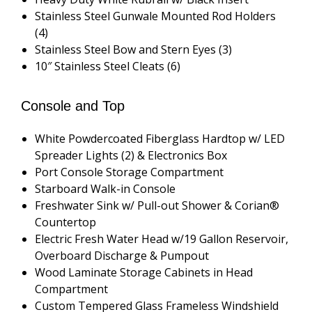
Stainless Steel Gunwale Mounted Rod Holders
(4)
Stainless Steel Bow and Stern Eyes (3)
10″ Stainless Steel Cleats (6)
Console and Top
White Powdercoated Fiberglass Hardtop w/ LED
Spreader Lights (2) & Electronics Box
Port Console Storage Compartment
Starboard Walk-in Console
Freshwater Sink w/ Pull-out Shower & Corian®
Countertop
Electric Fresh Water Head w/19 Gallon Reservoir,
Overboard Discharge & Pumpout
Wood Laminate Storage Cabinets in Head
Compartment
Custom Tempered Glass Frameless Windshield