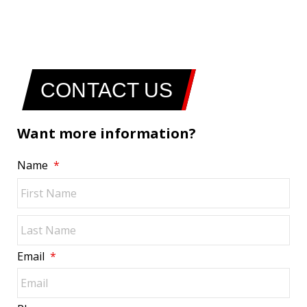
CONTACT US
Want more information?
Name
*
Fir
Las
Email
*