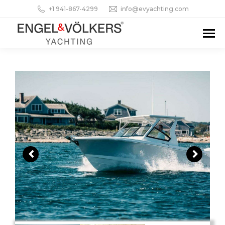
+1 941-867-4299
info@evyachting.com