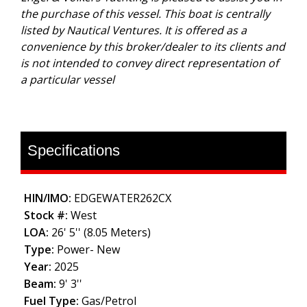
the purchase of this vessel. This boat is centrally
listed by Nautical Ventures. It is offered as a
convenience by this broker/dealer to its clients and
is not intended to convey direct representation of
a particular vessel
Specifications
HIN/IMO:
EDGEWATER262CX
Stock #:
West
LOA:
26' 5'' (8.05 Meters)
Type:
Power- New
Year:
2025
Beam:
9' 3''
Fuel Type:
Gas/Petrol