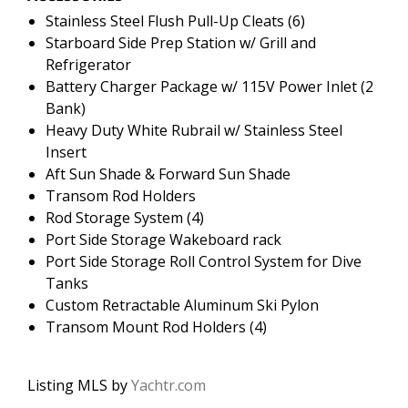
Stainless Steel Flush Pull-Up Cleats (6)
Starboard Side Prep Station w/ Grill and
Refrigerator
Battery Charger Package w/ 115V Power Inlet (2
Bank)
Heavy Duty White Rubrail w/ Stainless Steel
Insert
Aft Sun Shade & Forward Sun Shade
Transom Rod Holders
Rod Storage System (4)
Port Side Storage Wakeboard rack
Port Side Storage Roll Control System for Dive
Tanks
Custom Retractable Aluminum Ski Pylon
Transom Mount Rod Holders (4)
Listing MLS by
Yachtr.com