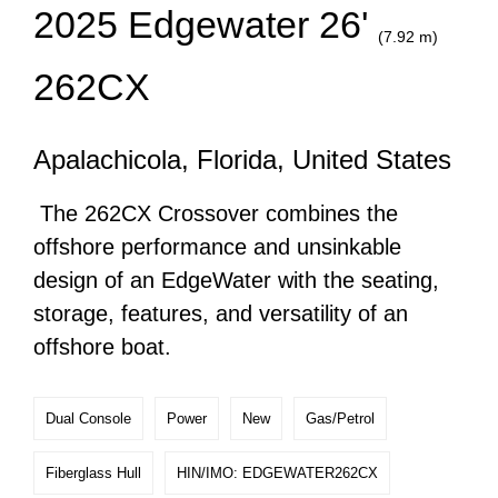
2025 Edgewater 26'
(7.92 m)
262CX
Apalachicola, Florida, United States
The 262CX Crossover combines the
offshore performance and unsinkable
design of an EdgeWater with the seating,
storage, features, and versatility of an
offshore boat.
Dual Console
Power
New
Gas/Petrol
Fiberglass Hull
HIN/IMO: EDGEWATER262CX