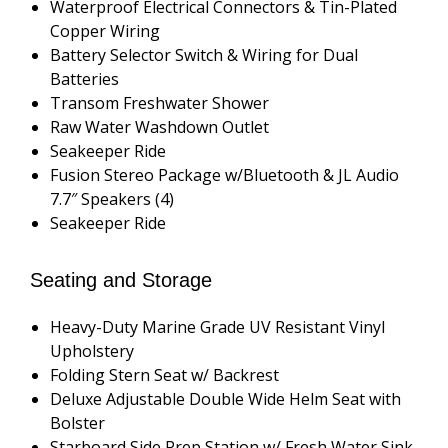
Waterproof Electrical Connectors & Tin-Plated
Copper Wiring
Battery Selector Switch & Wiring for Dual
Batteries
Transom Freshwater Shower
Raw Water Washdown Outlet
Seakeeper Ride
Fusion Stereo Package w/Bluetooth & JL Audio
7.7″ Speakers (4)
Seakeeper Ride
Seating and Storage
Heavy-Duty Marine Grade UV Resistant Vinyl
Upholstery
Folding Stern Seat w/ Backrest
Deluxe Adjustable Double Wide Helm Seat with
Bolster
Starboard Side Prep Station w/ Fresh Water Sink,