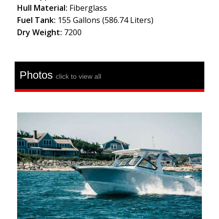
Hull Material:
Fiberglass
Fuel Tank:
155 Gallons (586.74 Liters)
Dry Weight:
7200
Photos
click to view all