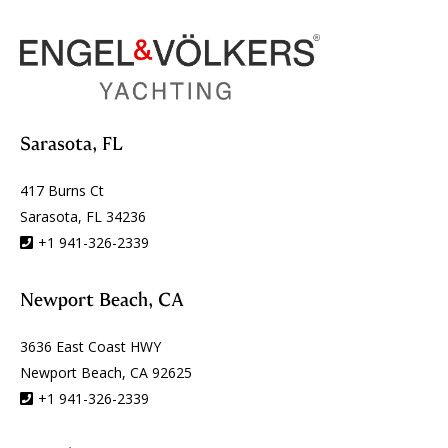
Sarasota, FL
417 Burns Ct
Sarasota, FL 34236
+1 941-326-2339
Newport Beach, CA
3636 East Coast HWY
Newport Beach, CA 92625
+1 941-326-2339