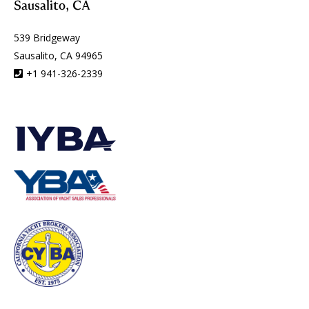
Sausalito, CA
539 Bridgeway
Sausalito, CA 94965
+1 941-326-2339