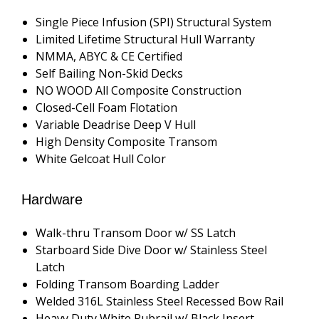
Single Piece Infusion (SPI) Structural System
Limited Lifetime Structural Hull Warranty
NMMA, ABYC & CE Certified
Self Bailing Non-Skid Decks
NO WOOD All Composite Construction
Closed-Cell Foam Flotation
Variable Deadrise Deep V Hull
High Density Composite Transom
White Gelcoat Hull Color
Hardware
Walk-thru Transom Door w/ SS Latch
Starboard Side Dive Door w/ Stainless Steel
Latch
Folding Transom Boarding Ladder
Welded 316L Stainless Steel Recessed Bow Rail
Heavy Duty White Rubrail w/ Black Insert