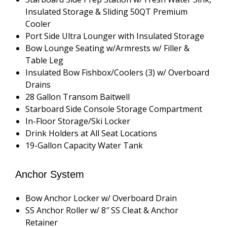
Insulated Storage & Sliding 50QT Premium
Cooler
Port Side Ultra Lounger with Insulated Storage
Bow Lounge Seating w/Armrests w/ Filler &
Table Leg
Insulated Bow Fishbox/Coolers (3) w/ Overboard
Drains
28 Gallon Transom Baitwell
Starboard Side Console Storage Compartment
In-Floor Storage/Ski Locker
Drink Holders at All Seat Locations
19-Gallon Capacity Water Tank
Anchor System
Bow Anchor Locker w/ Overboard Drain
SS Anchor Roller w/ 8″ SS Cleat & Anchor
Retainer