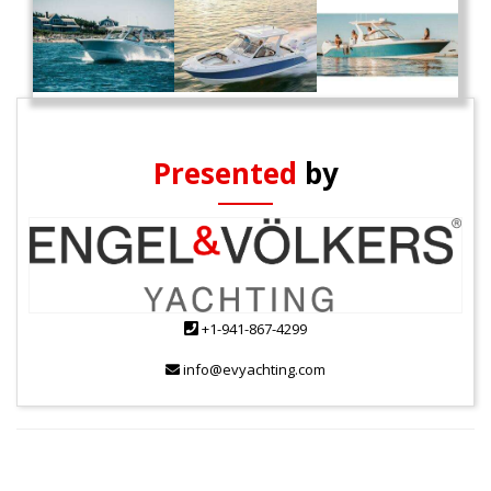
Presented
by
+1-941-867-4299
info@evyachting.com