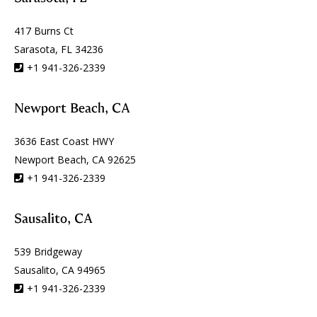
417 Burns Ct
Sarasota, FL 34236
+1 941-326-2339
Newport Beach, CA
3636 East Coast HWY
Newport Beach, CA 92625
+1 941-326-2339
Sausalito, CA
539 Bridgeway
Sausalito, CA 94965
+1 941-326-2339