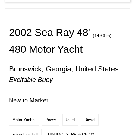
2002 Sea Ray 48'
(14.63 m)
480 Motor Yacht
Brunswick, Georgia, United States
Excitable Buoy
New to Market!
Motor Yachts
Power
Used
Diesel
Fiberglass Hull
HIN/IMO: SERP5537B202