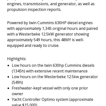
engines, transmissions, and generator, as well as
propulsion inspection reports.
Powered by twin Cummins 630HP diesel engines
with approximately 1,345 original hours and paired
with a Westerbeke 12.5kW generator showing
approximately 549 hours, this 48MY is well-
equipped and ready to cruise.
Highlights:
Low hours on the twin 630hp Cummins diesels
(1345h) with extensive recent maintenance
Low hours on the Westerbeke 12.5kw generator
(549h)
Freshwater-kept vessel with only one prior
owner
Yacht Controller Optimo system (approximate
value $15,000)