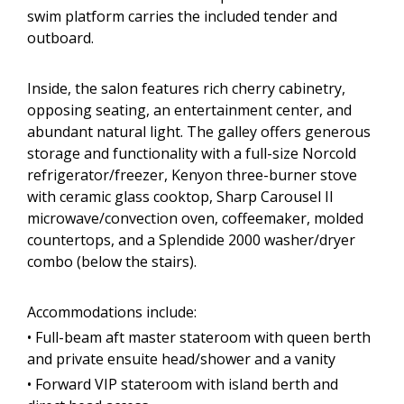
swim platform carries the included tender and
outboard.
Inside, the salon features rich cherry cabinetry,
opposing seating, an entertainment center, and
abundant natural light. The galley offers generous
storage and functionality with a full-size Norcold
refrigerator/freezer, Kenyon three-burner stove
with ceramic glass cooktop, Sharp Carousel II
microwave/convection oven, coffeemaker, molded
countertops, and a Splendide 2000 washer/dryer
combo (below the stairs).
Accommodations include:
• Full-beam aft master stateroom with queen berth
and private ensuite head/shower and a vanity
• Forward VIP stateroom with island berth and