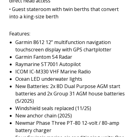
direct head access
• Guest stateroom with twin berths that convert
into a king-size berth
Features:
Garmin 8612 12” multifunction navigation
touchscreen display with GPS chartplotter
Garmin Fantom 54 Radar
Raymarine ST7001 Autopilot
ICOM IC-M330 VHF Marine Radio
Ocean LED underwater lights
New Batteries: 2x 8D Dual Purpose AGM start
batteries and 2x Group 31 AGM house batteries
(5/2025)
Windshield seals replaced (11/25)
New anchor chain (2025)
Newmar Phase Three PT-80 12-volt / 80-amp
battery charger