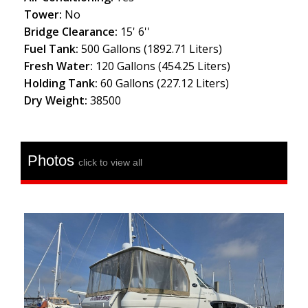
Tower:
No
Bridge Clearance:
15' 6''
Fuel Tank:
500 Gallons (1892.71 Liters)
Fresh Water:
120 Gallons (454.25 Liters)
Holding Tank:
60 Gallons (227.12 Liters)
Dry Weight:
38500
Photos
click to view all