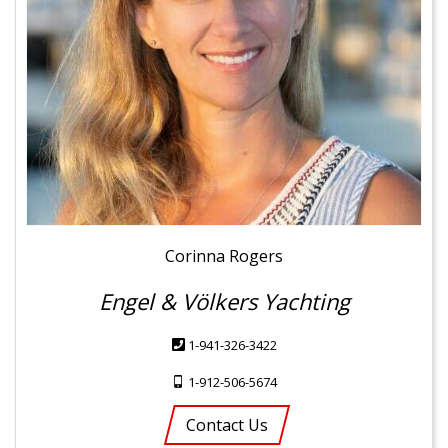
Corinna Rogers
Engel & Völkers Yachting
1-941-326-3422
1-912-506-5674
Contact Us