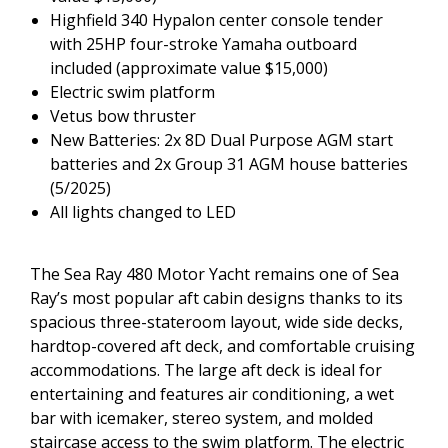
Highfield 340 Hypalon center console tender
with 25HP four-stroke Yamaha outboard
included (approximate value $15,000)
Electric swim platform
Vetus bow thruster
New Batteries: 2x 8D Dual Purpose AGM start
batteries and 2x Group 31 AGM house batteries
(5/2025)
All lights changed to LED
The Sea Ray 480 Motor Yacht remains one of Sea
Ray’s most popular aft cabin designs thanks to its
spacious three-stateroom layout, wide side decks,
hardtop-covered aft deck, and comfortable cruising
accommodations. The large aft deck is ideal for
entertaining and features air conditioning, a wet
bar with icemaker, stereo system, and molded
staircase access to the swim platform. The electric