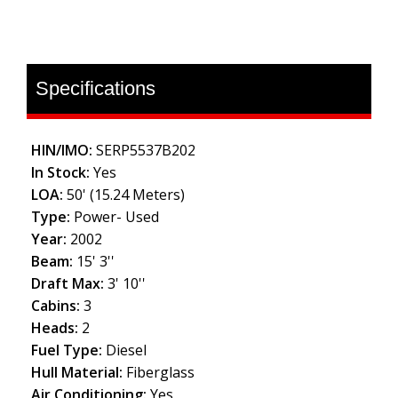
Specifications
HIN/IMO:
SERP5537B202
In Stock:
Yes
LOA:
50' (15.24 Meters)
Type:
Power- Used
Year:
2002
Beam:
15' 3''
Draft Max:
3' 10''
Cabins:
3
Heads:
2
Fuel Type:
Diesel
Hull Material:
Fiberglass
Air Conditioning:
Yes