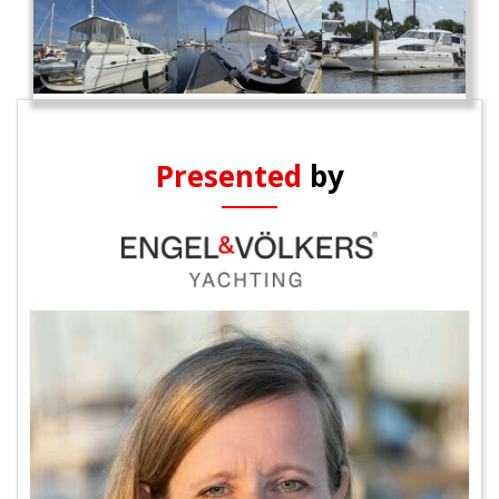
Presented
by