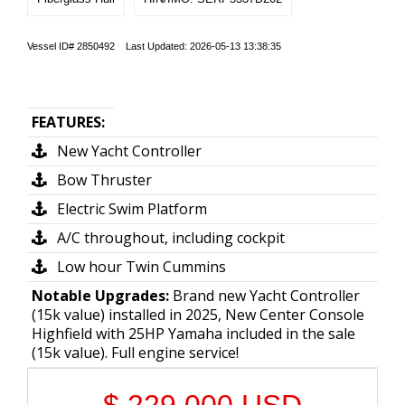
Vessel ID# 2850492 Last Updated: 2026-05-13 13:38:35
FEATURES:
New Yacht Controller
Bow Thruster
Electric Swim Platform
A/C throughout, including cockpit
Low hour Twin Cummins
Notable Upgrades:
Brand new Yacht Controller
(15k value) installed in 2025, New Center Console
Highfield with 25HP Yamaha included in the sale
(15k value). Full engine service!