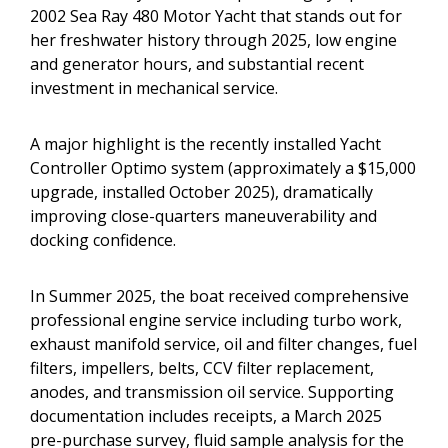
2002 Sea Ray 480 Motor Yacht that stands out for
her freshwater history through 2025, low engine
and generator hours, and substantial recent
investment in mechanical service.
A major highlight is the recently installed Yacht
Controller Optimo system (approximately a $15,000
upgrade, installed October 2025), dramatically
improving close-quarters maneuverability and
docking confidence.
In Summer 2025, the boat received comprehensive
professional engine service including turbo work,
exhaust manifold service, oil and filter changes, fuel
filters, impellers, belts, CCV filter replacement,
anodes, and transmission oil service. Supporting
documentation includes receipts, a March 2025
pre-purchase survey, fluid sample analysis for the