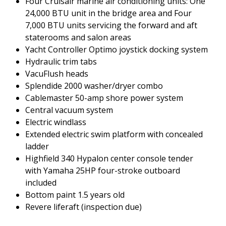
Four Cruisair marine air conditioning units: One
24,000 BTU unit in the bridge area and Four
7,000 BTU units servicing the forward and aft
staterooms and salon areas
Yacht Controller Optimo joystick docking system
Hydraulic trim tabs
VacuFlush heads
Splendide 2000 washer/dryer combo
Cablemaster 50-amp shore power system
Central vacuum system
Electric windlass
Extended electric swim platform with concealed
ladder
Highfield 340 Hypalon center console tender
with Yamaha 25HP four-stroke outboard
included
Bottom paint 1.5 years old
Revere liferaft (inspection due)