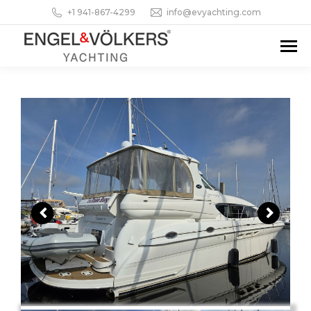
+1 941-867-4299
info@evyachting.com