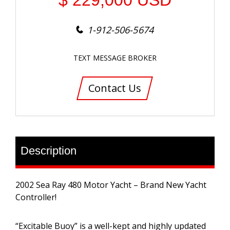
$
229,000
USD
1-912-506-5674
TEXT MESSAGE BROKER
Contact Us
Description
2002 Sea Ray 480 Motor Yacht – Brand New Yacht
Controller!
“Excitable Buoy” is a well-kept and highly updated