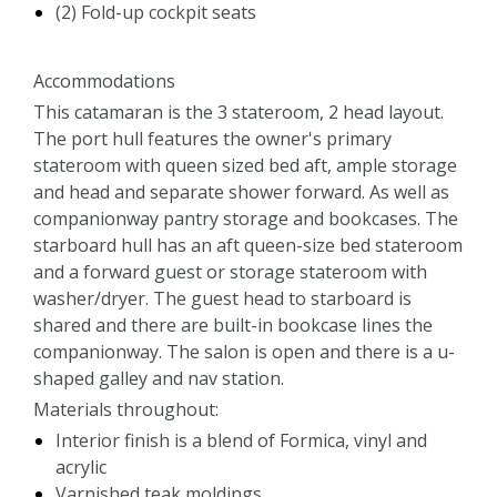
(2) Fold-up cockpit seats
Accommodations
This catamaran is the 3 stateroom, 2 head layout.
The port hull features the owner's primary
stateroom with queen sized bed aft, ample storage
and head and separate shower forward. As well as
companionway pantry storage and bookcases. The
starboard hull has an aft queen-size bed stateroom
and a forward guest or storage stateroom with
washer/dryer. The guest head to starboard is
shared and there are built-in bookcase lines the
companionway. The salon is open and there is a u-
shaped galley and nav station.
Materials throughout:
Interior finish is a blend of Formica, vinyl and
acrylic
Varnished teak moldings