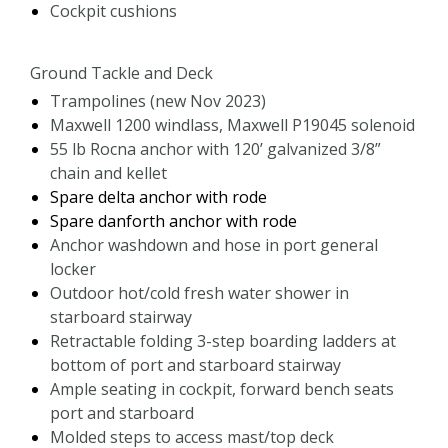
Cockpit cushions
Ground Tackle and Deck
Trampolines (new Nov 2023)
Maxwell 1200 windlass, Maxwell P19045 solenoid
55 lb Rocna anchor with 120’ galvanized 3/8”
chain and kellet
Spare delta anchor with rode
Spare danforth anchor with rode
Anchor washdown and hose in port general
locker
Outdoor hot/cold fresh water shower in
starboard stairway
Retractable folding 3-step boarding ladders at
bottom of port and starboard stairway
Ample seating in cockpit, forward bench seats
port and starboard
Molded steps to access mast/top deck