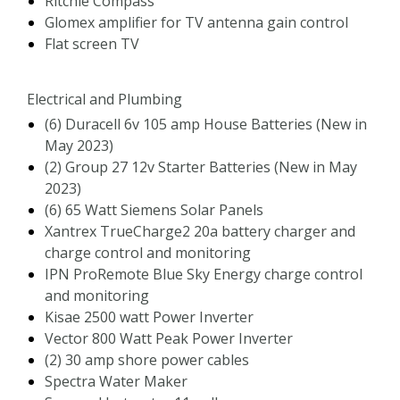
Ritchie Compass
Glomex amplifier for TV antenna gain control
Flat screen TV
Electrical and Plumbing
(6) Duracell 6v 105 amp House Batteries (New in
May 2023)
(2) Group 27 12v Starter Batteries (New in May
2023)
(6) 65 Watt Siemens Solar Panels
Xantrex TrueCharge2 20a battery charger and
charge control and monitoring
IPN ProRemote Blue Sky Energy charge control
and monitoring
Kisae 2500 watt Power Inverter
Vector 800 Watt Peak Power Inverter
(2) 30 amp shore power cables
Spectra Water Maker