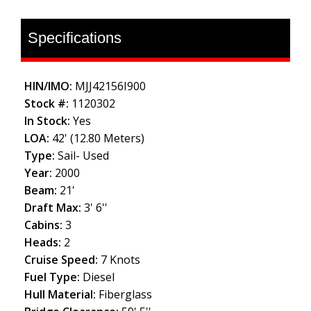
Specifications
HIN/IMO:
MJJ42156I900
Stock #:
1120302
In Stock:
Yes
LOA:
42' (12.80 Meters)
Type:
Sail- Used
Year:
2000
Beam:
21'
Draft Max:
3' 6''
Cabins:
3
Heads:
2
Cruise Speed:
7 Knots
Fuel Type:
Diesel
Hull Material:
Fiberglass