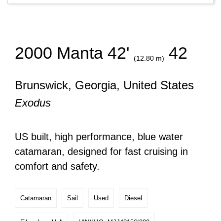
2000 Manta 42'
42
(12.80 m)
Brunswick, Georgia, United States
Exodus
US built, high performance, blue water
catamaran, designed for fast cruising in
comfort and safety.
Catamaran
Sail
Used
Diesel