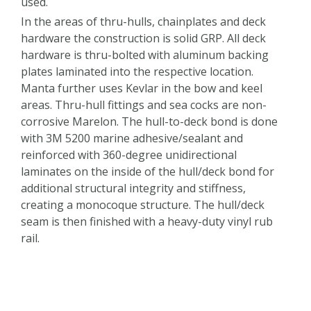
used.
In the areas of thru-hulls, chainplates and deck
hardware the construction is solid GRP. All deck
hardware is thru-bolted with aluminum backing
plates laminated into the respective location.
Manta further uses Kevlar in the bow and keel
areas. Thru-hull fittings and sea cocks are non-
corrosive Marelon. The hull-to-deck bond is done
with 3M 5200 marine adhesive/sealant and
reinforced with 360-degree unidirectional
laminates on the inside of the hull/deck bond for
additional structural integrity and stiffness,
creating a monocoque structure. The hull/deck
seam is then finished with a heavy-duty vinyl rub
rail.