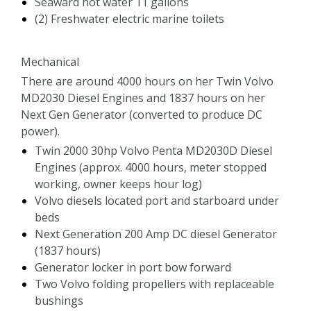
Seaward hot water 11 gallons
(2) Freshwater electric marine toilets
Mechanical
There are around 4000 hours on her Twin Volvo
MD2030 Diesel Engines and 1837 hours on her
Next Gen Generator (converted to produce DC
power).
Twin 2000 30hp Volvo Penta MD2030D Diesel
Engines (approx. 4000 hours, meter stopped
working, owner keeps hour log)
Volvo diesels located port and starboard under
beds
Next Generation 200 Amp DC diesel Generator
(1837 hours)
Generator locker in port bow forward
Two Volvo folding propellers with replaceable
bushings