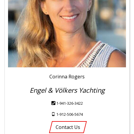
Corinna Rogers
Engel & Völkers Yachting
1-941-326-3422
1-912-506-5674
Contact Us