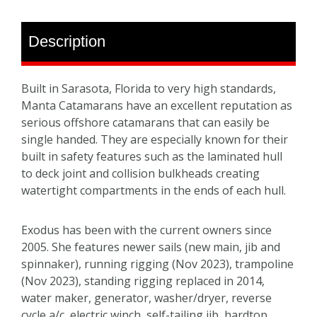
Description
Built in Sarasota, Florida to very high standards,
Manta Catamarans have an excellent reputation as
serious offshore catamarans that can easily be
single handed. They are especially known for their
built in safety features such as the laminated hull
to deck joint and collision bulkheads creating
watertight compartments in the ends of each hull.
Exodus has been with the current owners since
2005. She features newer sails (new main, jib and
spinnaker), running rigging (Nov 2023), trampoline
(Nov 2023), standing rigging replaced in 2014,
water maker, generator, washer/dryer, reverse
cycle a/c, electric winch, self-tailing jib, hardtop