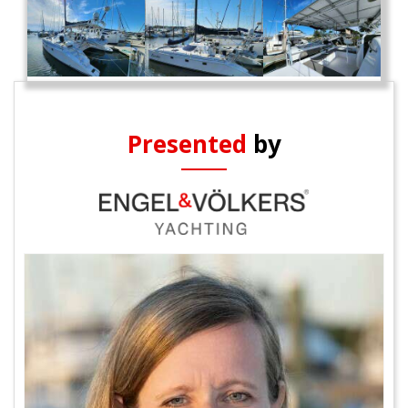
Presented
by