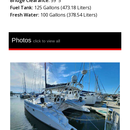
Bridge Clearance:
59' 5''
Fuel Tank:
125 Gallons (473.18 Liters)
Fresh Water:
100 Gallons (378.54 Liters)
Photos
click to view all