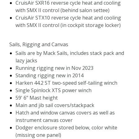
CruisAir SXR16 reverse cycle heat and cooling
with SMX II control (behind salon settee)
CruisAir STX10 reverse cycle heat and cooling
with SMX II control (in cockpit storage locker)
Sails, Rigging and Canvas
Sails are by Mack Sails, includes stack pack and
lazy jacks
Running rigging new in Nov 2023
Standing rigging new in 2014
Harken 44.2 ST two-speed self-tailing winch
Single Spinlock XTS power winch
59' 6" Mast height
Main and jib sail covers/stackpack
Hatch and window canvas covers as well as
instrument canvas cover
Dodger enclosure stored below, color white
(missing one panel)