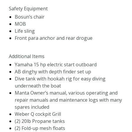
Safety Equipment
Bosun’s chair
MOB
Life sling
Front para anchor and rear drogue
Additional Items
Yamaha 15 hp electric start outboard
AB dinghy with depth finder set up
Dive tank with hookah rig for easy diving
underneath the boat
Manta Owner’s manual, various operating and
repair manuals and maintenance logs with many
spares included
Weber Q cockpit Grill
(2) 20lb Propane tanks
(2) Fold-up mesh floats