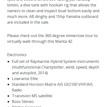
bimini, a dive tank with hookah rig that allows the
owners to clean and inspect boat bottom easily and
much more. AB dinghy and 15hp Yamaha outboard
are included in the sale.
Please check out the 360 degree immersive tour to
virtually walk through this Manta 42.
Electronics
Full set of Raymarine Hybrid System instruments
(multifunctional Chartplotter, wind, speed, depth
and autopilot, 2014)
Lowrance Elite
Standard Horizon Matrix AIS GX2100 VHF/AIS
Radio
Tracvision M5 satellite
Boss Stereo