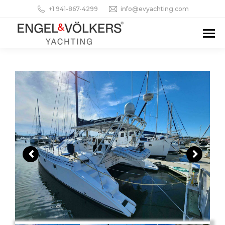
+1 941-867-4299
info@evyachting.com