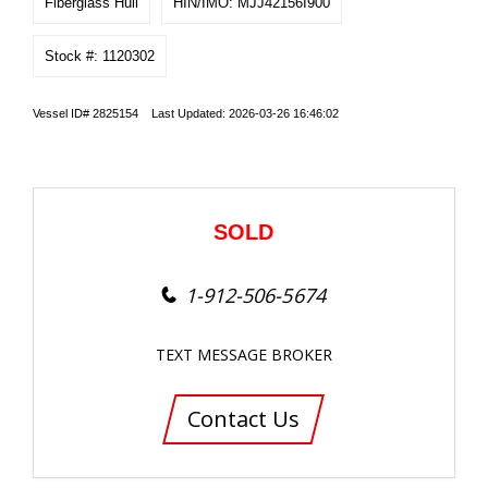
Fiberglass Hull
HIN/IMO: MJJ42156I900
Stock #: 1120302
Vessel ID# 2825154 Last Updated: 2026-03-26 16:46:02
SOLD
1-912-506-5674
TEXT MESSAGE BROKER
Contact Us