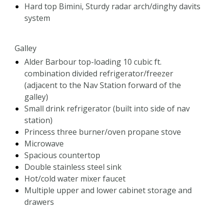
Hard top Bimini, Sturdy radar arch/dinghy davits
system
Galley
Alder Barbour top-loading 10 cubic ft.
combination divided refrigerator/freezer
(adjacent to the Nav Station forward of the
galley)
Small drink refrigerator (built into side of nav
station)
Princess three burner/oven propane stove
Microwave
Spacious countertop
Double stainless steel sink
Hot/cold water mixer faucet
Multiple upper and lower cabinet storage and
drawers