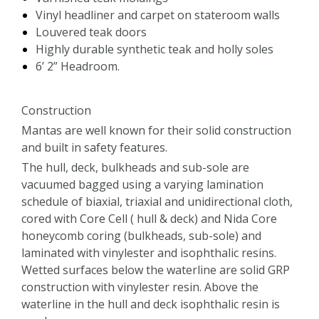
Vinyl headliner and carpet on stateroom walls
Louvered teak doors
Highly durable synthetic teak and holly soles
6’ 2” Headroom.
Construction
Mantas are well known for their solid construction
and built in safety features.
The hull, deck, bulkheads and sub-sole are
vacuumed bagged using a varying lamination
schedule of biaxial, triaxial and unidirectional cloth,
cored with Core Cell ( hull & deck) and Nida Core
honeycomb coring (bulkheads, sub-sole) and
laminated with vinylester and isophthalic resins.
Wetted surfaces below the waterline are solid GRP
construction with vinylester resin. Above the
waterline in the hull and deck isophthalic resin is