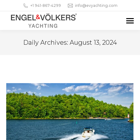
+1 941-867-4299
info@evyachting.com
Daily Archives:
August 13, 2024