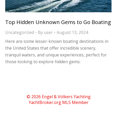
Top Hidden Unknown Gems to Go Boating
Uncategorized
By
user
August 13, 2024
Here are some lesser-known boating destinations in
the United States that offer incredible scenery,
tranquil waters, and unique experiences, perfect for
those looking to explore hidden gems:
© 2026 Engel & Völkers Yachting
YachtBroker.org
MLS Member