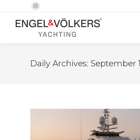
Instagram
page
opens
in
new
window
Daily Archives:
September 1