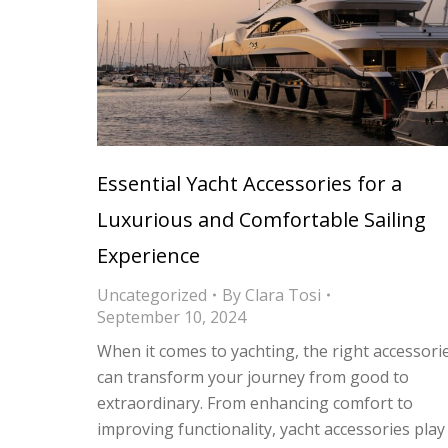
Essential Yacht Accessories for a
Luxurious and Comfortable Sailing
Experience
Uncategorized
By
Clara Tosi
September 10, 2024
When it comes to yachting, the right accessori
can transform your journey from good to
extraordinary. From enhancing comfort to
improving functionality, yacht accessories play