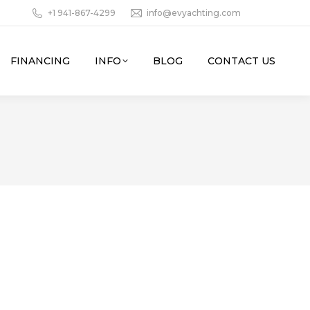
+1 941-867-4299
info@evyachting.com
FINANCING
INFO
BLOG
CONTACT US