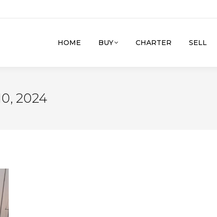
HOME
BUY
CHARTER
SELL
0, 2024