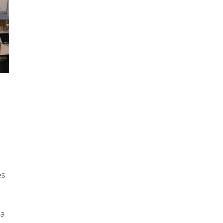
es
 a