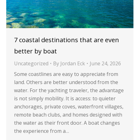
7 coastal destinations that are even
better by boat
Uncategorized
By
Jordan Eck
June 24, 2026
Some coastlines are easy to appreciate from
land. Others are better understood from the
water. For the yachting traveler, the advantage
is not simply mobility. It is access: to quieter
anchorages, private coves, waterfront villages,
remote beach clubs, and homes designed with
the water as their front door. A boat changes
the experience from a…