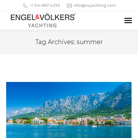
+1 941-867-4299
info@evyachting.com
Tag Archives:
summer